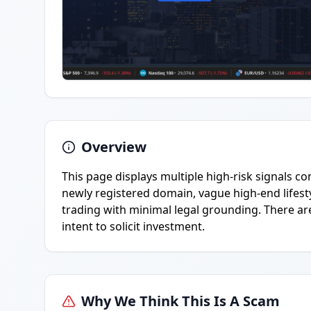
Overview
This page displays multiple high-risk signals c
newly registered domain, vague high-end lifes
trading with minimal legal grounding. There are
intent to solicit investment.
Why We Think This Is A Scam