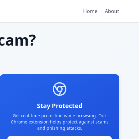
Home
About
scam?
Stay Protected
Get real-time protection while browsing. Our
Chrome extension helps protect against scams
and phishing attacks.