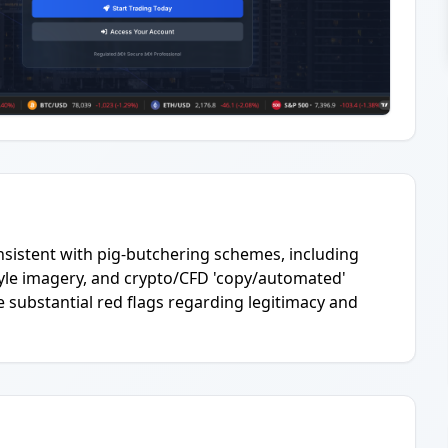
onsistent with pig-butchering schemes, including
tyle imagery, and crypto/CFD 'copy/automated'
 substantial red flags regarding legitimacy and