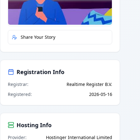
Quick Actions
Report Error
Share Your Story
Registration Info
Registrar
:
Realtime Register B.V.
Registered
:
2026-05-16
Hosting Info
Provider
:
Hostinger International Limited