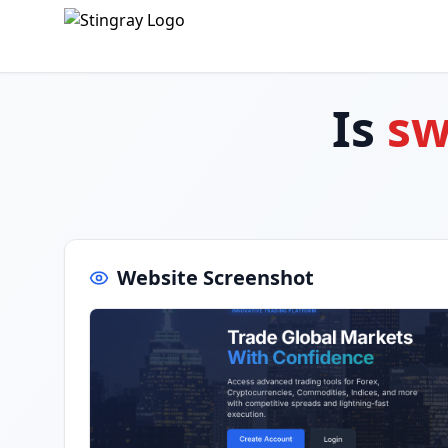
Is
sw
Website Screenshot