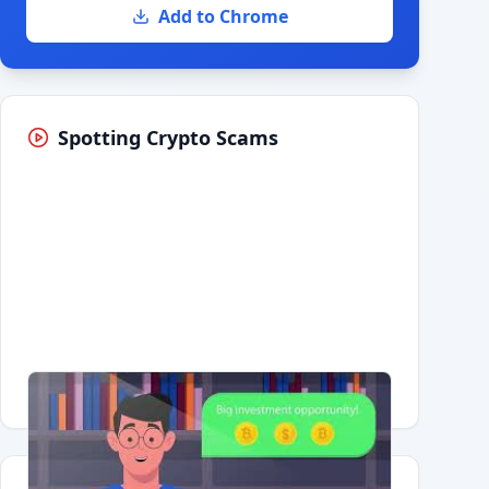
Add to Chrome
Spotting Crypto Scams
Having trouble?
Watch on YouTube
.