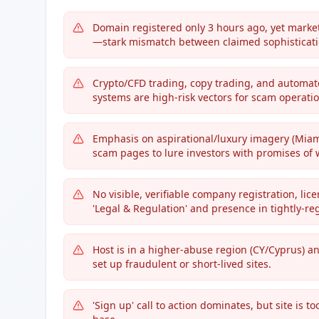
Domain registered only 3 hours ago, yet marke
—stark mismatch between claimed sophisticatio
Crypto/CFD trading, copy trading, and automat
systems are high-risk vectors for scam operatio
Emphasis on aspirational/luxury imagery (Miami 
scam pages to lure investors with promises of 
No visible, verifiable company registration, li
'Legal & Regulation' and presence in tightly-reg
Host is in a higher-abuse region (CY/Cyprus) a
set up fraudulent or short-lived sites.
'Sign up' call to action dominates, but site is t