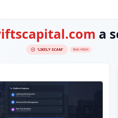
iftscapital.com
a 
'LIKELY SCAM'
Risk:
HIGH