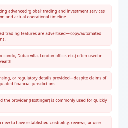
ting advanced 'global' trading and investment services
n and actual operational timeline.
ed trading features are advertised—'copy/automated'
ns.
condo, Dubai villa, London office, etc.) often used in
wealth.
censing, or regulatory details provided—despite claims of
ulated financial jurisdictions.
nd the provider (Hostinger) is commonly used for quickly
oo new to have established credibility, reviews, or user