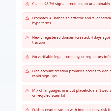
Claims 98.7% signal precision, an unattainably 
Promotes 'AI-handelsplattform' and 'avancerade
hype terms
Newly registered domain (created: 4 days ago) 
traction
No verifiable legal, company, or regulatory in
Free account creation promises access to 'den
rapid sign-ups
Mix of languages in input placeholders (Swed
or recycled scam kit
Pushes crypto trading with implied easy, risk-fre