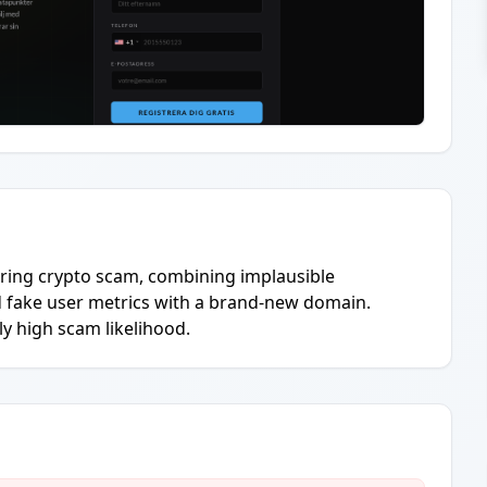
hering crypto scam, combining implausible
 fake user metrics with a brand-new domain.
y high scam likelihood.