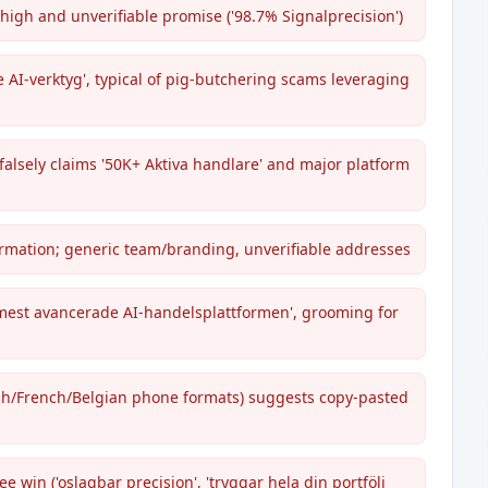
high and unverifiable promise ('98.7% Signalprecision')
 AI-verktyg', typical of pig-butchering scams leveraging
falsely claims '50K+ Aktiva handlare' and major platform
formation; generic team/branding, unverifiable addresses
 mest avancerade AI-handelsplattformen', grooming for
ish/French/Belgian phone formats) suggests copy-pasted
e win ('oslagbar precision', 'tryggar hela din portfölj