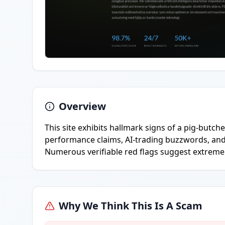
Overview
This site exhibits hallmark signs of a pig-butc
performance claims, AI-trading buzzwords, and
Numerous verifiable red flags suggest extremel
Why We Think This Is A Scam