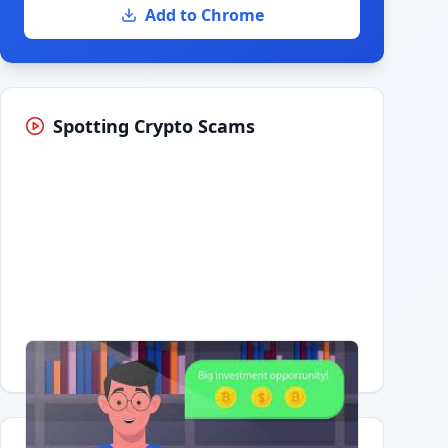
Add to Chrome
Spotting Crypto Scams
Having trouble?
Watch on YouTube
.