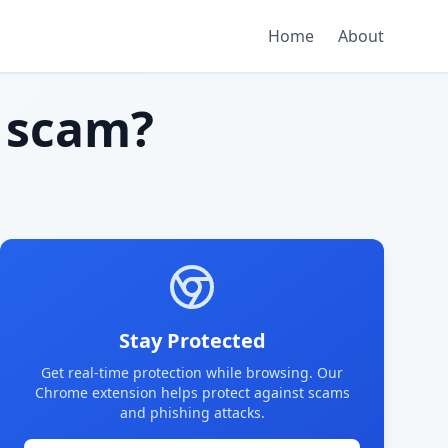
Home
About
 scam?
Stay Protected
Get real-time protection while browsing. Our
Chrome extension helps protect against scams
and phishing attacks.