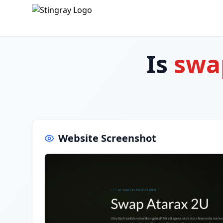
Is
swa
Website Screenshot