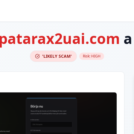
patarax2uai.com
a
'LIKELY SCAM'
Risk:
HIGH