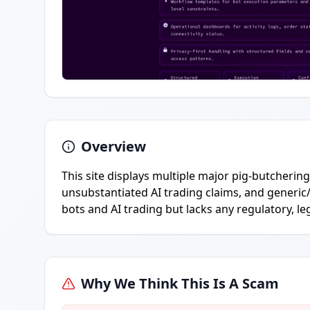
Overview
This site displays multiple major pig-butcherin
unsubstantiated AI trading claims, and generic
bots and AI trading but lacks any regulatory, le
Why We Think This Is A Scam