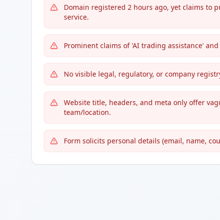
Domain registered 2 hours ago, yet claims to 
service.
Prominent claims of 'AI trading assistance' and
No visible legal, regulatory, or company regis
Website title, headers, and meta only offer vag
team/location.
Form solicits personal details (email, name, co