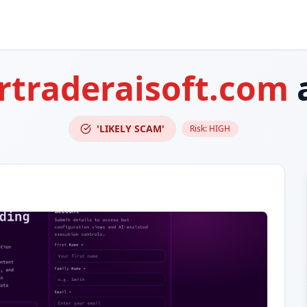
rtraderaisoft.com
'LIKELY SCAM'
Risk:
HIGH