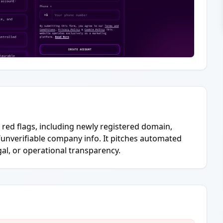
g red flags, including newly registered domain,
/unverifiable company info. It pitches automated
gal, or operational transparency.