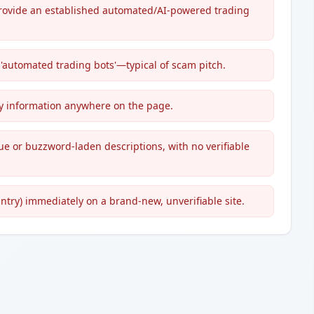
provide an established automated/AI-powered trading
 'automated trading bots'—typical of scam pitch.
try information anywhere on the page.
ue or buzzword-laden descriptions, with no verifiable
untry) immediately on a brand-new, unverifiable site.