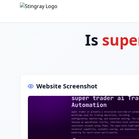
Is
supe
Website Screenshot