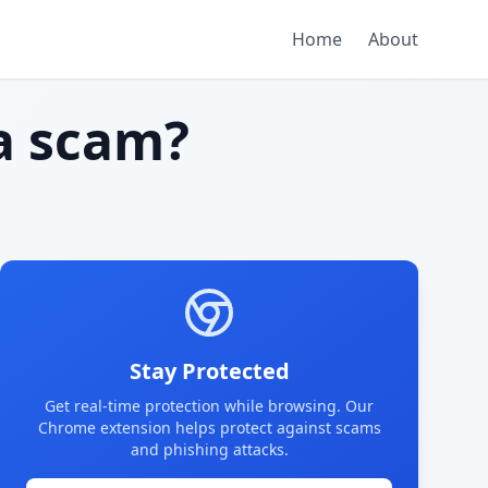
Home
About
a scam?
Stay Protected
Get real-time protection while browsing. Our
Chrome extension helps protect against scams
and phishing attacks.