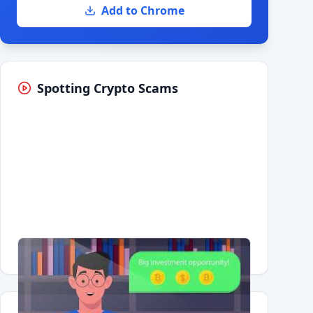
Add to Chrome
Spotting Crypto Scams
Having trouble?
Watch on YouTube
.