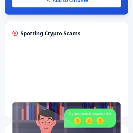
Add to Chrome
Spotting Crypto Scams
Having trouble?
Watch on YouTube
.