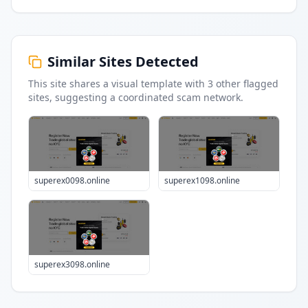
Similar Sites Detected
This site shares a visual template with
3
other flagged
sites
, suggesting a coordinated scam network.
superex0098.online
superex1098.online
superex3098.online