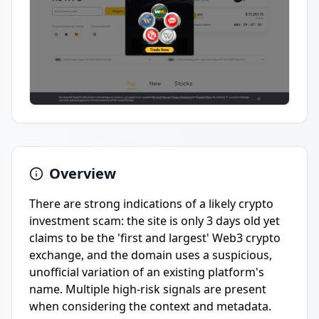
Overview
There are strong indications of a likely crypto
investment scam: the site is only 3 days old yet
claims to be the 'first and largest' Web3 crypto
exchange, and the domain uses a suspicious,
unofficial variation of an existing platform's
name. Multiple high-risk signals are present
when considering the context and metadata.