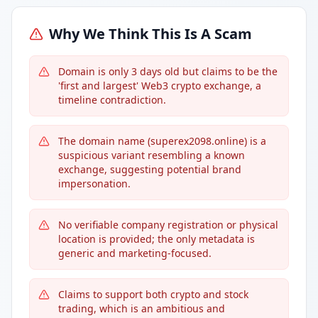
Why We Think This Is A Scam
Domain is only 3 days old but claims to be the
'first and largest' Web3 crypto exchange, a
timeline contradiction.
The domain name (superex2098.online) is a
suspicious variant resembling a known
exchange, suggesting potential brand
impersonation.
No verifiable company registration or physical
location is provided; the only metadata is
generic and marketing-focused.
Claims to support both crypto and stock
trading, which is an ambitious and