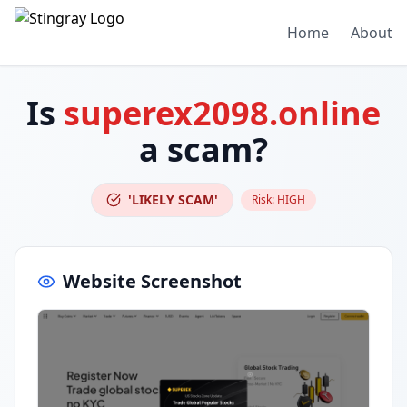
Home
About
Is
superex2098.online
a scam?
'LIKELY SCAM'
Risk:
HIGH
Website Screenshot