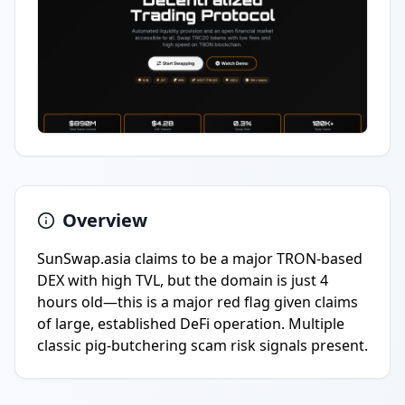
Overview
SunSwap.asia claims to be a major TRON-based
DEX with high TVL, but the domain is just 4
hours old—this is a major red flag given claims
of large, established DeFi operation. Multiple
classic pig-butchering scam risk signals present.