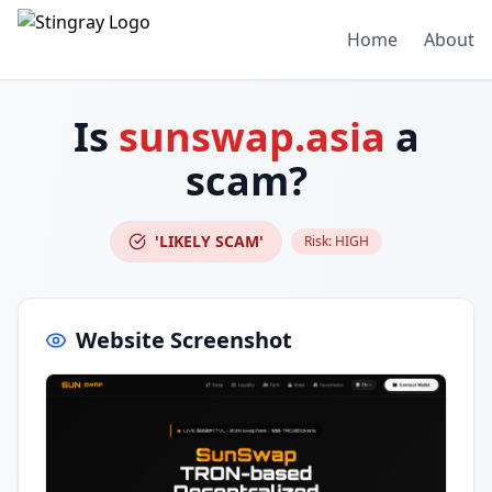
Home
About
Is
sunswap.asia
a
scam?
'LIKELY SCAM'
Risk:
HIGH
Website Screenshot