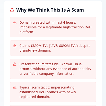
Why We Think This Is A Scam
Domain created within last 4 hours;
impossible for a legitimate high-traction DeFi
platform.
Claims $890M TVL ('LIVE: $890M TVL') despite
brand-new domain.
Presentation imitates well-known TRON
protocol without any evidence of authenticity
or verifiable company information.
Typical scam tactic: impersonating
established DeFi brands with newly
registered domain.