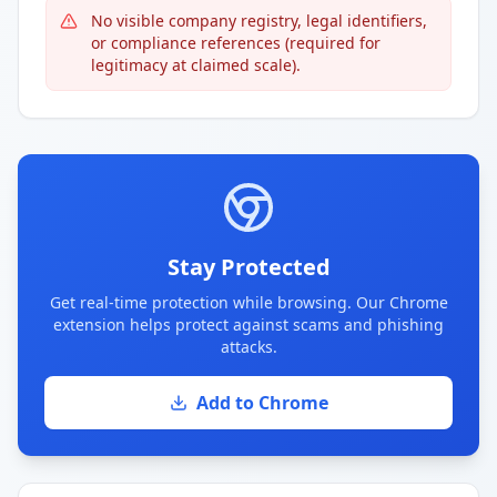
No visible company registry, legal identifiers,
or compliance references (required for
legitimacy at claimed scale).
Stay Protected
Get real-time protection while browsing. Our Chrome
extension helps protect against scams and phishing
attacks.
Add to Chrome