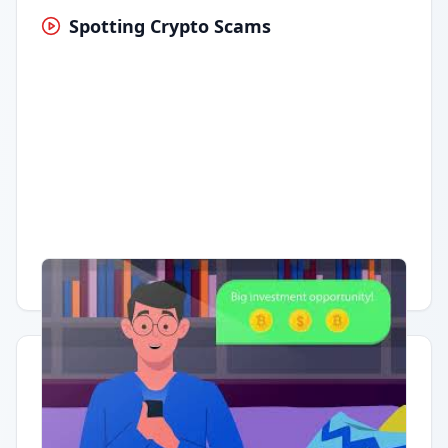
Spotting Crypto Scams
Having trouble?
Watch on YouTube
.
Quick Actions
Report Error