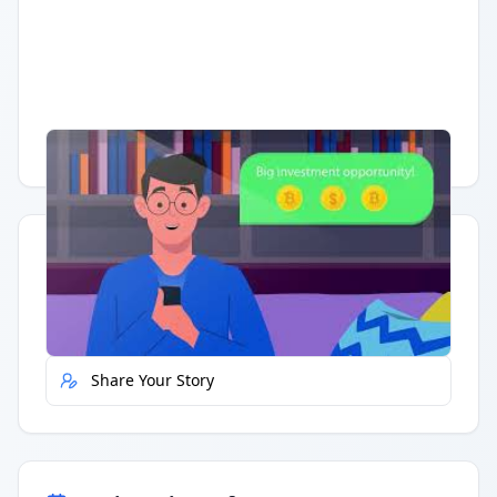
Having trouble?
Watch on YouTube
.
Quick Actions
Report Error
Share Your Story