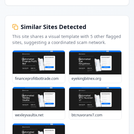
Similar Sites Detected
This site shares a visual template with
5
other flagged
sites
, suggesting a coordinated scam network.
financeprofitbottrade.com
eyekingbitnex.org
wexleyvaultix.net
btcnuvoranv7.com