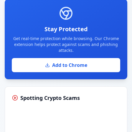
Stay Protected
Get real-time protection while browsing. Our Chrome
extension helps protect against scams and phishing
attacks.
Add to Chrome
Spotting Crypto Scams