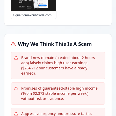
signalflomaxhubtrade.com
Why We Think This Is A Scam
Brand new domain (created about 2 hours
ago) falsely claims high user earnings
($284,712 our customers have already
earned).
Promises of guaranteed/stable high income
('From $2,373 stable income per week')
without risk or evidence.
Aggressive urgency and pressure tactics