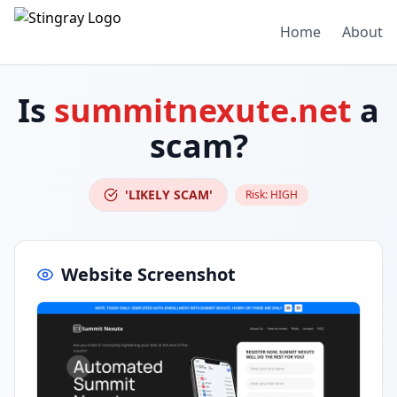
Home
About
Is
summitnexute.net
a
scam?
'LIKELY SCAM'
Risk:
HIGH
Website Screenshot