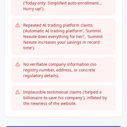
('Today only: Simplified auto-enrollment...
Hurry up!').
Repeated AI trading platform claims
('Automatic AI trading platform', 'Summit
Nexute does everything for her!', 'Summit
Nexute increases your savings in record
time').
No verifiable company information (no
registry number, address, or concrete
regulatory details).
Implausible testimonial claims ('helped a
billionaire to save his company'), inflated by
the newness of the website.