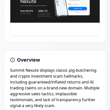
Overview
Summit Nexute displays classic pig-butchering
and crypto investment scam hallmarks,
including guaranteed/inflated returns and AI
trading claims on a brand-new domain. Multiple
aggressive sales tactics, implausible
testimonials, and lack of transparency further
signal a very likely scam.