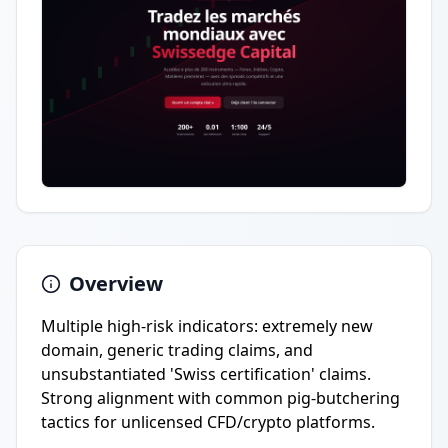
Overview
Multiple high-risk indicators: extremely new
domain, generic trading claims, and
unsubstantiated 'Swiss certification' claims.
Strong alignment with common pig-butchering
tactics for unlicensed CFD/crypto platforms.