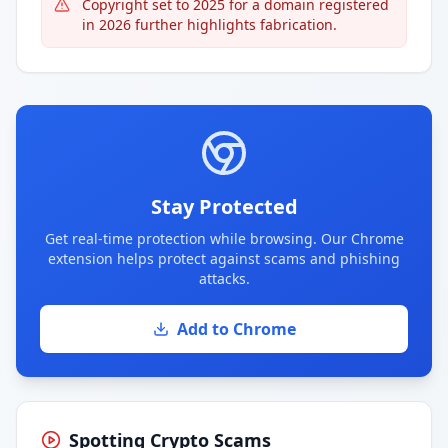
Copyright set to 2025 for a domain registered
in 2026 further highlights fabrication.
Stay Protected
Get real-time protection while browsing. Our Chrome
extension helps protect against scams and phishing
attacks.
Add to Chrome
Spotting Crypto Scams