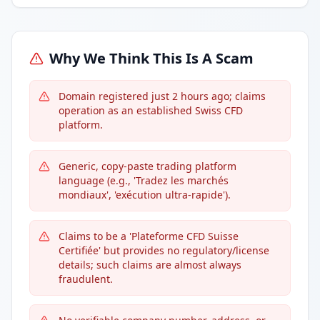
Why We Think This Is A Scam
Domain registered just 2 hours ago; claims
operation as an established Swiss CFD
platform.
Generic, copy-paste trading platform
language (e.g., 'Tradez les marchés
mondiaux', 'exécution ultra-rapide').
Claims to be a 'Plateforme CFD Suisse
Certifiée' but provides no regulatory/license
details; such claims are almost always
fraudulent.