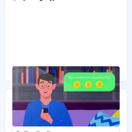
Having trouble?
Watch on YouTube
.
Quick Actions
Report Error