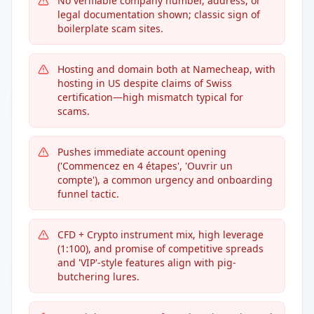
No verifiable company number, address, or
legal documentation shown; classic sign of
boilerplate scam sites.
Hosting and domain both at Namecheap, with
hosting in US despite claims of Swiss
certification—high mismatch typical for
scams.
Pushes immediate account opening
('Commencez en 4 étapes', 'Ouvrir un
compte'), a common urgency and onboarding
funnel tactic.
CFD + Crypto instrument mix, high leverage
(1:100), and promise of competitive spreads
and 'VIP'-style features align with pig-
butchering lures.