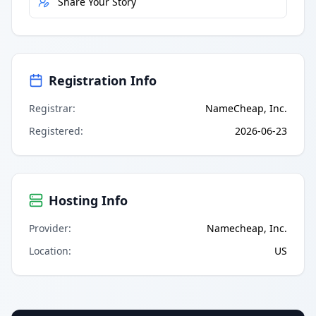
Share Your Story
Registration Info
Registrar
:
NameCheap, Inc.
Registered
:
2026-06-23
Hosting Info
Provider
:
Namecheap, Inc.
Location
:
US