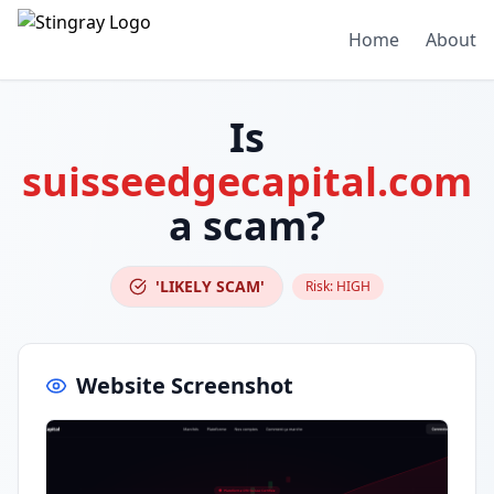
Home
About
Is
suisseedgecapital.com
a scam?
'LIKELY SCAM'
Risk:
HIGH
Website Screenshot