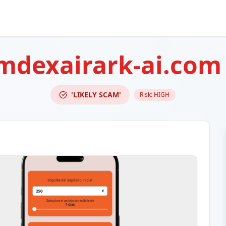
mdexairark-ai.com
'LIKELY SCAM'
Risk:
HIGH