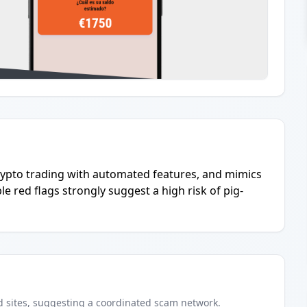
crypto trading with automated features, and mimics
le red flags strongly suggest a high risk of pig-
d
sites
, suggesting a coordinated scam network.