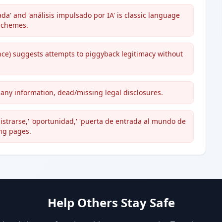
a' and 'análisis impulsado por IA' is classic language
 schemes.
nce) suggests attempts to piggyback legitimacy without
mpany information, dead/missing legal disclosures.
strarse,' 'oportunidad,' 'puerta de entrada al mundo de
ing pages.
Help Others Stay Safe