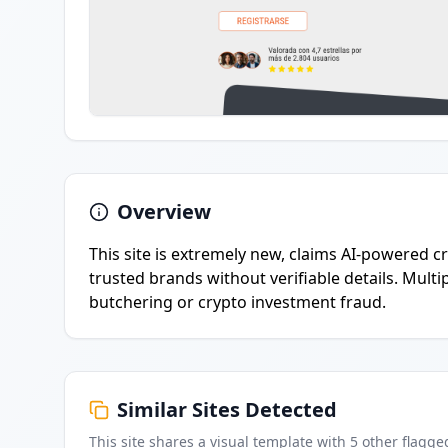
Overview
This site is extremely new, claims AI-powered 
trusted brands without verifiable details. Multip
butchering or crypto investment fraud.
Similar Sites Detected
This site shares a visual template with
5
other flagge