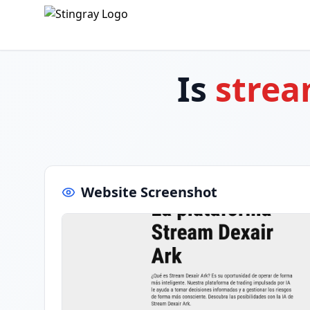
Is
strea
Website Screenshot