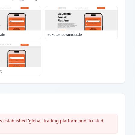
i.de
zexeter-sowinicia.de
t
 established 'global' trading platform and 'trusted