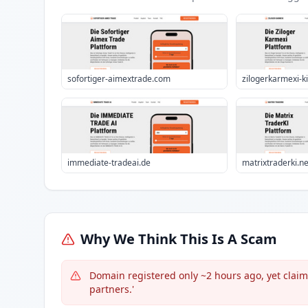
sofortiger-aimextrade.com
zilogerkarmexi-k
immediate-tradeai.de
matrixtraderki.ne
Why We Think This Is A Scam
Domain registered only ~2 hours ago, yet claims
partners.'