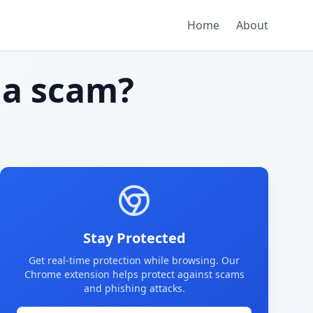
Home
About
a scam?
Stay Protected
Get real-time protection while browsing. Our
Chrome extension helps protect against scams
and phishing attacks.