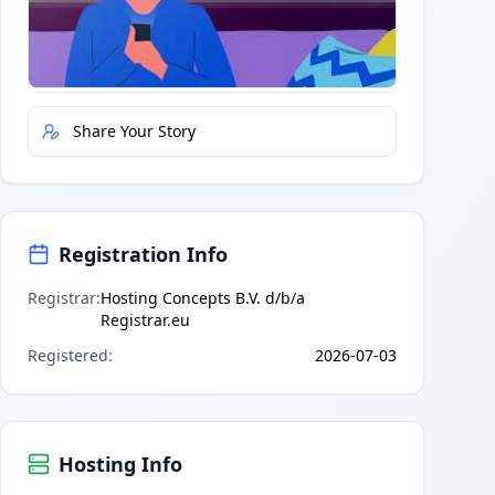
Quick Actions
Report Error
Share Your Story
Registration Info
Registrar
:
Hosting Concepts B.V. d/b/a
Registrar.eu
Registered
:
2026-07-03
Hosting Info