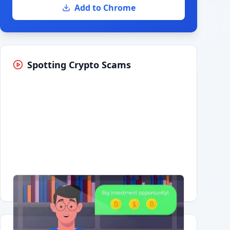
Add to Chrome
Spotting Crypto Scams
Having trouble?
Watch on YouTube
.