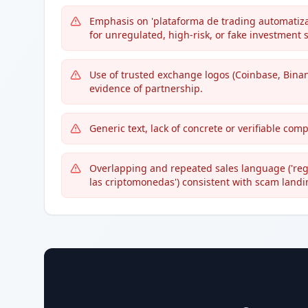
Emphasis on 'plataforma de trading automatizad
for unregulated, high-risk, or fake investment
Use of trusted exchange logos (Coinbase, Bina
evidence of partnership.
Generic text, lack of concrete or verifiable co
Overlapping and repeated sales language ('regi
las criptomonedas') consistent with scam land