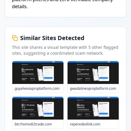
details.
Similar Sites Detected
This site shares a visual template with
5
other flagged
sites
, suggesting a coordinated scam network.
guyalvexiaproplatform.com
gwadalineoproplatform.com
btcrhomix82trade.com
reperedexlink.com