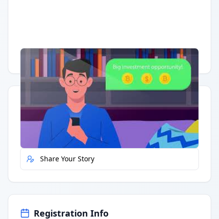
Having trouble?
Watch on YouTube
.
Quick Actions
Report Error
Share Your Story
Registration Info