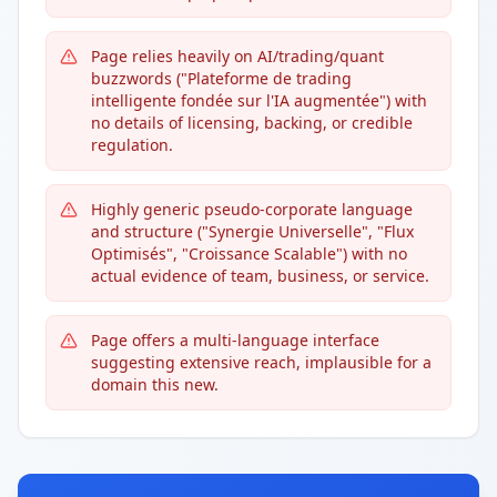
Page relies heavily on AI/trading/quant
buzzwords ("Plateforme de trading
intelligente fondée sur l'IA augmentée") with
no details of licensing, backing, or credible
regulation.
Highly generic pseudo-corporate language
and structure ("Synergie Universelle", "Flux
Optimisés", "Croissance Scalable") with no
actual evidence of team, business, or service.
Page offers a multi-language interface
suggesting extensive reach, implausible for a
domain this new.