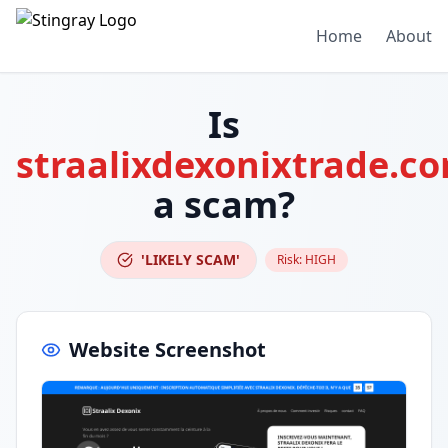
Home
About
Is
straalixdexonixtrade.c
a scam?
'LIKELY SCAM'
Risk:
HIGH
Website Screenshot