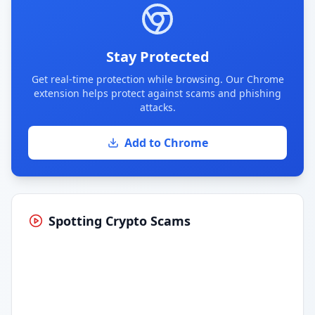
Stay Protected
Get real-time protection while browsing. Our Chrome
extension helps protect against scams and phishing
attacks.
Add to Chrome
Spotting Crypto Scams