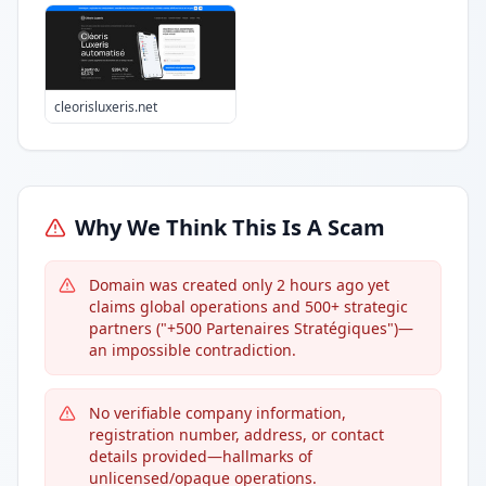
cleorisluxeris.net
Why We Think This Is A Scam
Domain was created only 2 hours ago yet
claims global operations and 500+ strategic
partners ("+500 Partenaires Stratégiques")—
an impossible contradiction.
No verifiable company information,
registration number, address, or contact
details provided—hallmarks of
unlicensed/opaque operations.