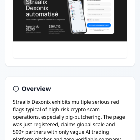
Overview
Straalix Dexonix exhibits multiple serious red
flags typical of high-risk crypto scam
operations, especially pig-butchering. The page
was just registered, claims global scale and
500+ partners with only vague AI trading
platform pitches and zero verifiable company