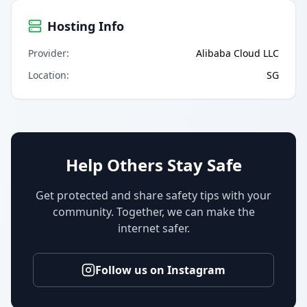
Hosting Info
Provider
:
Alibaba Cloud LLC
Location
:
SG
Help Others Stay Safe
Get protected and share safety tips with your
community. Together, we can make the
internet safer.
Follow us on Instagram