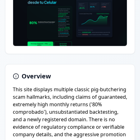
Overview
This site displays multiple classic pig-butchering
scam hallmarks, including claims of guaranteed,
extremely high monthly returns ('80%
comprobado'), unsubstantiated backtesting,
and a newly registered domain. There is no
evidence of regulatory compliance or verifiable
company details, and the aggressive promotion