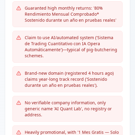
Guaranted high monthly returns: '80%
Rendimiento Mensual Comprobado*
Sostenido durante un año en pruebas reales'
Claim to use AI/automated system ('Sistema
de Trading Cuantitativo con IA Opera
Automáticamente')—typical of pig-butchering
schemes.
Brand-new domain (registered 4 hours ago)
claims year-long track record ('Sostenido
durante un año en pruebas reales').
No verifiable company information, only
generic name 'AI Quant Lab', no registry or
address.
Heavily promotional, with '1 Mes Gratis — Solo