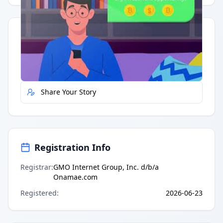
Quick Actions
Report Error
Share Your Story
Registration Info
Registrar
:
GMO Internet Group, Inc. d/b/a
Onamae.com
Registered
:
2026-06-23