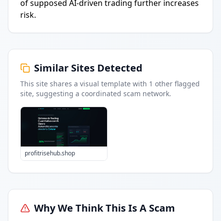
of supposed AI-driven trading further increases
risk.
Similar Sites Detected
This site shares a visual template with
1
other flagged
site
, suggesting a coordinated scam network.
profitrisehub.shop
Why We Think This Is A Scam