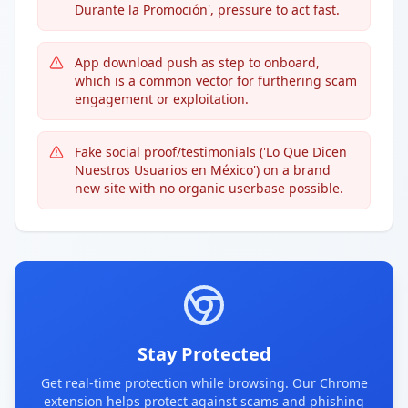
Durante la Promoción', pressure to act fast.
App download push as step to onboard,
which is a common vector for furthering scam
engagement or exploitation.
Fake social proof/testimonials ('Lo Que Dicen
Nuestros Usuarios en México') on a brand
new site with no organic userbase possible.
Stay Protected
Get real-time protection while browsing. Our Chrome
extension helps protect against scams and phishing