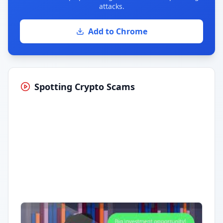
attacks.
Add to Chrome
Spotting Crypto Scams
Having trouble?
Watch on YouTube
.