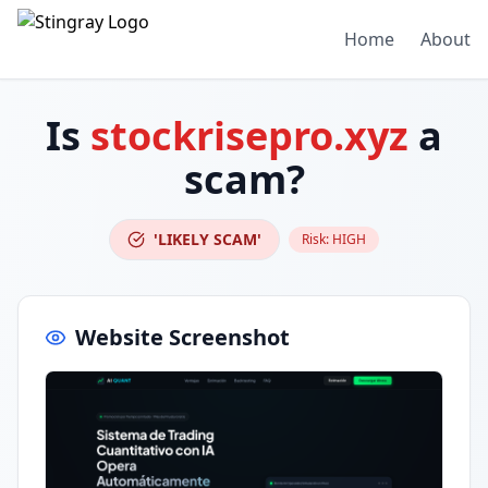
Home
About
Is
stockrisepro.xyz
a
scam?
'LIKELY SCAM'
Risk:
HIGH
Website Screenshot