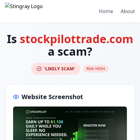
Home
About
Is
stockpilottrade.com
a scam?
'LIKELY SCAM'
Risk:
HIGH
Website Screenshot