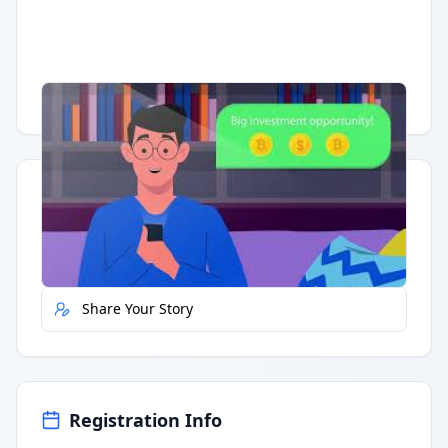
Having trouble?
Watch on YouTube
.
Quick Actions
Report Error
Share Your Story
Registration Info