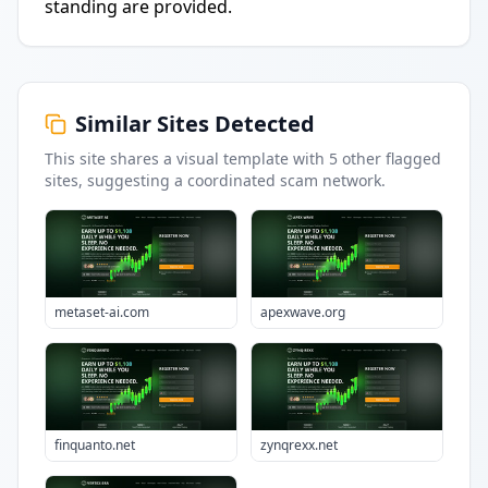
standing are provided.
Similar Sites Detected
This site shares a visual template with
5
other flagged
sites
, suggesting a coordinated scam network.
metaset-ai.com
apexwave.org
finquanto.net
zynqrexx.net