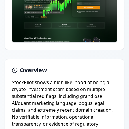
Overview
StockPilot shows a high likelihood of being a
crypto-investment scam based on multiple
substantial red flags, including grandiose
AI/quant marketing language, bogus legal
claims, and extremely recent domain creation.
No verifiable information, operational
transparency, or evidence of regulatory