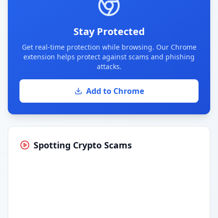
Stay Protected
Get real-time protection while browsing. Our Chrome
extension helps protect against scams and phishing
attacks.
Add to Chrome
Spotting Crypto Scams