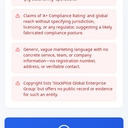
Claims of 'A+ Compliance Rating' and global
reach without specifying jurisdiction,
licensing, or any regulator, suggesting a likely
fabricated compliance posture.
Generic, vague marketing language with no
concrete service, team, or company
information—no registration number,
address, or verifiable contact.
Copyright lists 'StockPilot Global Enterprise
Group' but offers no public record or evidence
for such an entity.