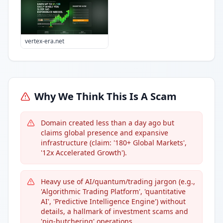
vertex-era.net
Why We Think This Is A Scam
Domain created less than a day ago but
claims global presence and expansive
infrastructure (claim: '180+ Global Markets',
'12x Accelerated Growth').
Heavy use of AI/quantum/trading jargon (e.g.,
'Algorithmic Trading Platform', 'quantitative
AI', 'Predictive Intelligence Engine') without
details, a hallmark of investment scams and
'pig-butchering' operations.