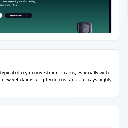
 typical of crypto investment scams, especially with
nd new yet claims long-term trust and portrays highly