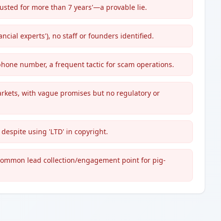
usted for more than 7 years'—a provable lie.
ncial experts'), no staff or founders identified.
 phone number, a frequent tactic for scam operations.
rkets, with vague promises but no regulatory or
 despite using 'LTD' in copyright.
 common lead collection/engagement point for pig-