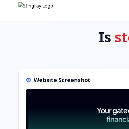
Is
st
Website Screenshot