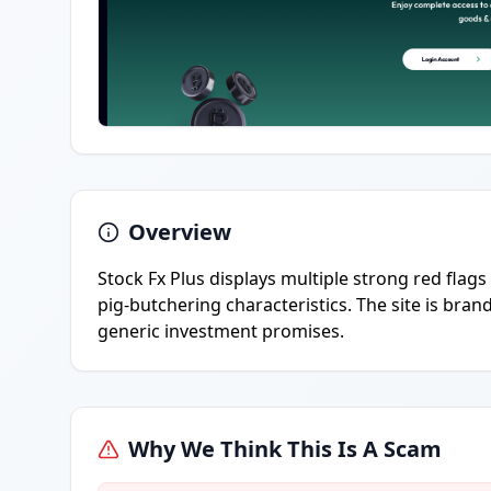
Overview
Stock Fx Plus displays multiple strong red flags
pig-butchering characteristics. The site is bra
generic investment promises.
Why We Think This Is A Scam