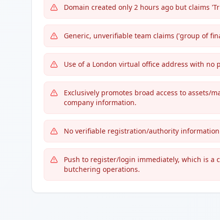
Domain created only 2 hours ago but claims 'Tr
Generic, unverifiable team claims ('group of fina
Use of a London virtual office address with no
Exclusively promotes broad access to assets/ma
company information.
No verifiable registration/authority information
Push to register/login immediately, which is a
butchering operations.