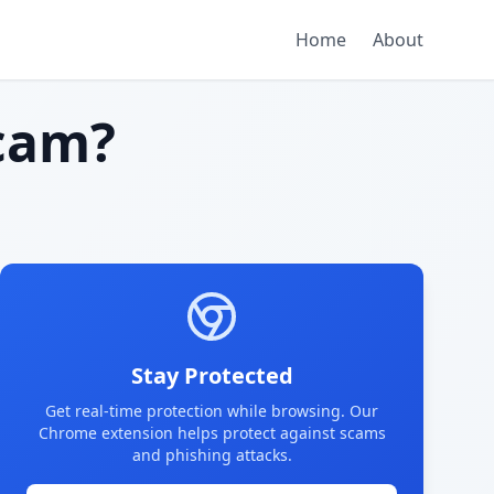
Home
About
cam?
Stay Protected
Get real-time protection while browsing. Our
Chrome extension helps protect against scams
and phishing attacks.