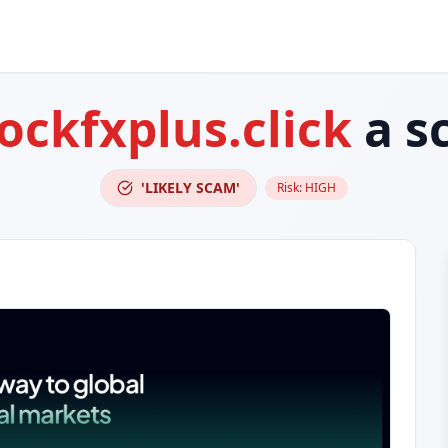
ockfxplus.click
a s
'LIKELY SCAM'
Risk:
HIGH