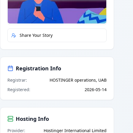
Quick Actions
Report Error
Share Your Story
Registration Info
Registrar
:
HOSTINGER operations, UAB
Registered
:
2026-05-14
Hosting Info
Provider
:
Hostinger International Limited