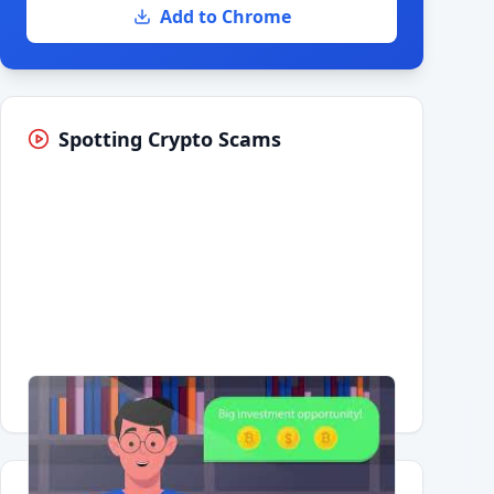
Add to Chrome
Spotting Crypto Scams
Having trouble?
Watch on YouTube
.