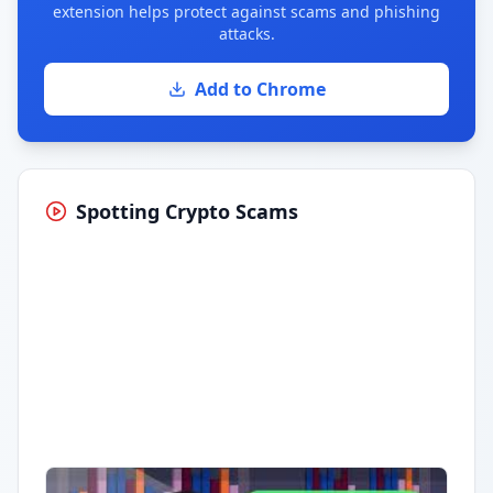
extension helps protect against scams and phishing
attacks.
Add to Chrome
Spotting Crypto Scams
Having trouble?
Watch on YouTube
.