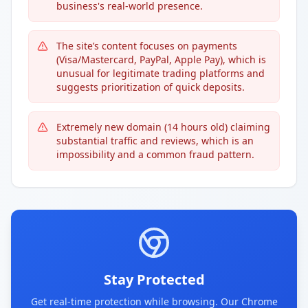
business's real-world presence.
The site’s content focuses on payments
(Visa/Mastercard, PayPal, Apple Pay), which is
unusual for legitimate trading platforms and
suggests prioritization of quick deposits.
Extremely new domain (14 hours old) claiming
substantial traffic and reviews, which is an
impossibility and a common fraud pattern.
Stay Protected
Get real-time protection while browsing. Our Chrome