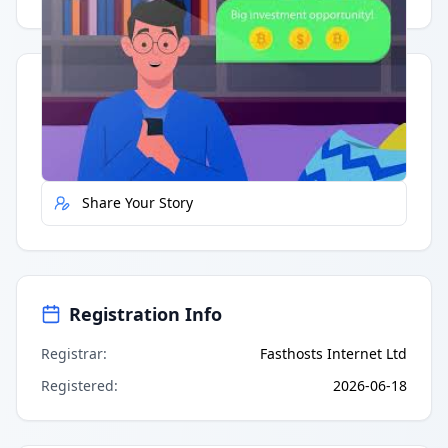
Quick Actions
Report Error
Share Your Story
Registration Info
Registrar
:
Fasthosts Internet Ltd
Registered
:
2026-06-18