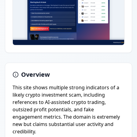
Overview
This site shows multiple strong indicators of a
likely crypto investment scam, including
references to AI-assisted crypto trading,
outsized profit potentials, and fake
engagement metrics. The domain is extremely
new but claims substantial user activity and
credibility.