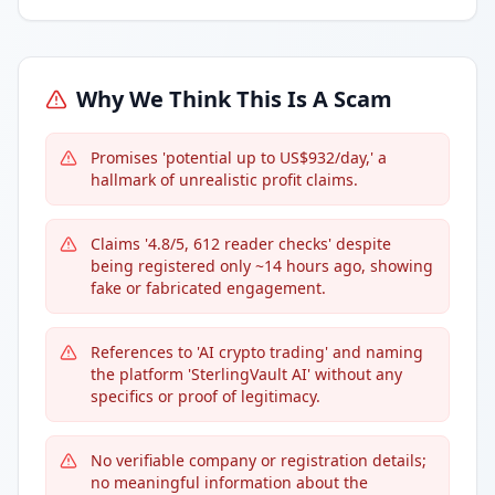
Why We Think This Is A Scam
Promises 'potential up to US$932/day,' a
hallmark of unrealistic profit claims.
Claims '4.8/5, 612 reader checks' despite
being registered only ~14 hours ago, showing
fake or fabricated engagement.
References to 'AI crypto trading' and naming
the platform 'SterlingVault AI' without any
specifics or proof of legitimacy.
No verifiable company or registration details;
no meaningful information about the