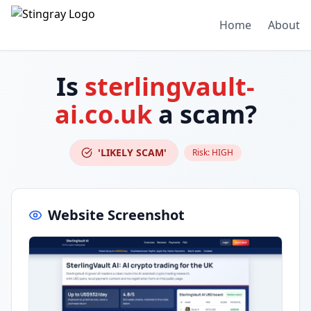
Home
About
Is
sterlingvault-
ai.co.uk
a scam?
'LIKELY SCAM'
Risk:
HIGH
Website Screenshot