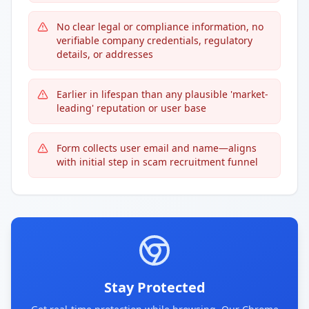
No clear legal or compliance information, no
verifiable company credentials, regulatory
details, or addresses
Earlier in lifespan than any plausible 'market-
leading' reputation or user base
Form collects user email and name—aligns
with initial step in scam recruitment funnel
Stay Protected