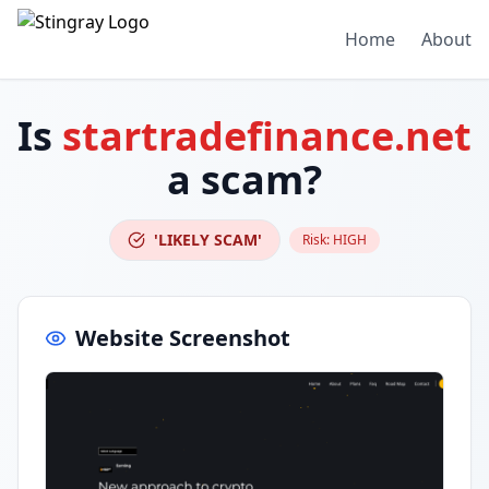
Home
About
Is
startradefinance.net
a scam?
'LIKELY SCAM'
Risk:
HIGH
Website Screenshot