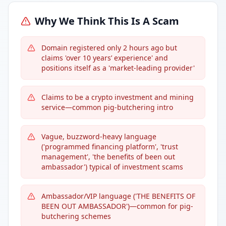
Why We Think This Is A Scam
Domain registered only 2 hours ago but
claims 'over 10 years’ experience' and
positions itself as a 'market-leading provider'
Claims to be a crypto investment and mining
service—common pig-butchering intro
Vague, buzzword-heavy language
('programmed financing platform', 'trust
management', 'the benefits of been out
ambassador') typical of investment scams
Ambassador/VIP language ('THE BENEFITS OF
BEEN OUT AMBASSADOR')—common for pig-
butchering schemes