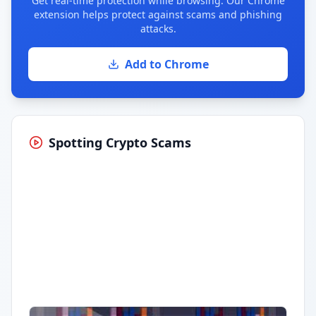
Get real-time protection while browsing. Our Chrome
extension helps protect against scams and phishing
attacks.
Add to Chrome
Spotting Crypto Scams