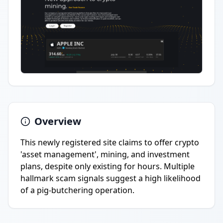
Overview
This newly registered site claims to offer crypto
'asset management', mining, and investment
plans, despite only existing for hours. Multiple
hallmark scam signals suggest a high likelihood
of a pig-butchering operation.