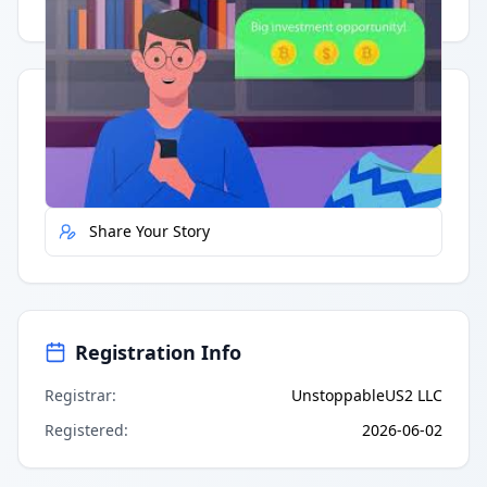
Having trouble?
Watch on YouTube
.
Quick Actions
Report Error
Share Your Story
Registration Info
Registrar
:
UnstoppableUS2 LLC
Registered
:
2026-06-02