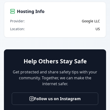
Hosting Info
Provider
:
Google LLC
Location
:
US
Help Others Stay Safe
Get protected and share safety tips with your
community. Together, we can make the
internet safer.
Follow us on Instagram