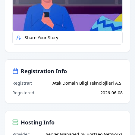
Quick Actions
Report Error
Share Your Story
Registration Info
Registrar
:
Atak Domain Bilgi Teknolojileri A.S.
Registered
:
2026-06-08
Hosting Info
Provider
:
Server Managed by Hostseo Networks