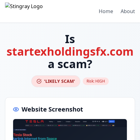
Home
About
Is
startexholdingsfx.com
a scam?
'LIKELY SCAM'
Risk:
HIGH
Website Screenshot