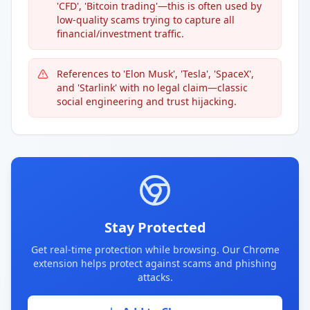
'CFD', 'Bitcoin trading'—this is often used by
low-quality scams trying to capture all
financial/investment traffic.
References to 'Elon Musk', 'Tesla', 'SpaceX',
and 'Starlink' with no legal claim—classic
social engineering and trust hijacking.
Stay Protected
Get real-time protection while browsing. Our Chrome
extension helps protect against scams and phishing
attacks.