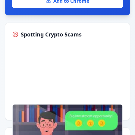
Add to Chrome
Spotting Crypto Scams
Having trouble?
Watch on YouTube
.