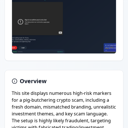
Overview
This site displays numerous high-risk markers
for a pig-butchering crypto scam, including a
fresh domain, mismatched branding, unrealistic
investment themes, and key scam language.
The setup is highly likely fraudulent, targeting
victims with fabricated trading/investment