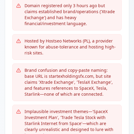
Domain registered only 3 hours ago but
claims established brand/operations ('Xtrade
Exchange') and has heavy
financial/investment language.
Hosted by Hostseo Networks (PL), a provider
known for abuse-tolerance and hosting high-
risk sites.
Brand confusion and copy-paste naming:
base URL is startexholdingsfx.com, but site
claims 'Xtrade Exchange', 'TeslaX Exchange',
and features references to SpaceX, Tesla,
Starlink—none of which are connected.
Implausible investment themes—'SpaceX
Investment Plan', 'Trade Tesla Stock with
Starlink Internet from Space'—which are
clearly unrealistic and designed to lure with