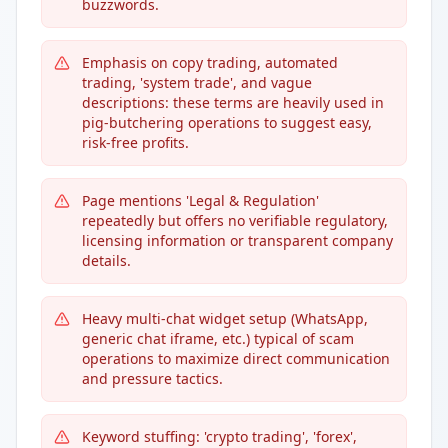
buzzwords.
Emphasis on copy trading, automated
trading, 'system trade', and vague
descriptions: these terms are heavily used in
pig-butchering operations to suggest easy,
risk-free profits.
Page mentions 'Legal & Regulation'
repeatedly but offers no verifiable regulatory,
licensing information or transparent company
details.
Heavy multi-chat widget setup (WhatsApp,
generic chat iframe, etc.) typical of scam
operations to maximize direct communication
and pressure tactics.
Keyword stuffing: 'crypto trading', 'forex',