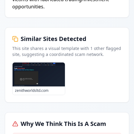
opportunities.
Similar Sites Detected
This site shares a visual template with
1
other flagged
site
, suggesting a coordinated scam network.
zenithworldsltd.com
Why We Think This Is A Scam