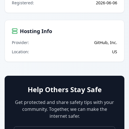
Registered
:
2026-06-06
Hosting Info
Provider
:
GitHub, Inc.
Location
:
US
Help Others Stay Safe
Get protected and share safety tips with your
community. Together, we can make the
internet safer.