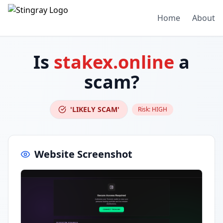
Home
About
Is
stakex.online
a
scam?
'LIKELY SCAM'
Risk:
HIGH
Website Screenshot