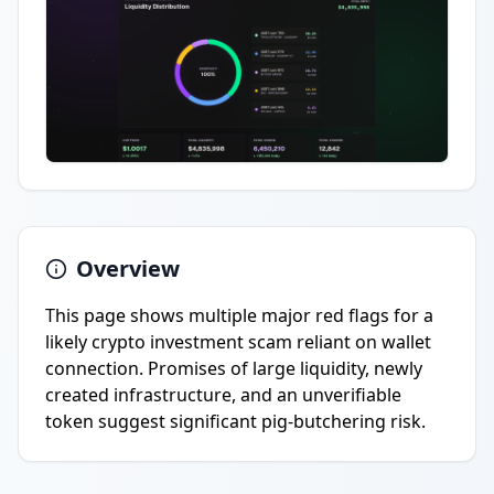
Overview
This page shows multiple major red flags for a
likely crypto investment scam reliant on wallet
connection. Promises of large liquidity, newly
created infrastructure, and an unverifiable
token suggest significant pig-butchering risk.