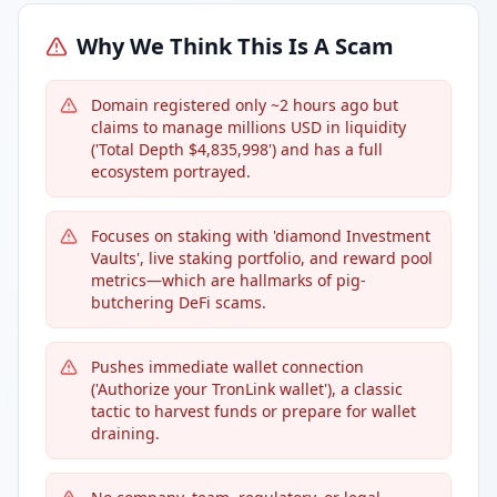
Why We Think This Is A Scam
Domain registered only ~2 hours ago but
claims to manage millions USD in liquidity
('Total Depth $4,835,998') and has a full
ecosystem portrayed.
Focuses on staking with 'diamond Investment
Vaults', live staking portfolio, and reward pool
metrics—which are hallmarks of pig-
butchering DeFi scams.
Pushes immediate wallet connection
('Authorize your TronLink wallet'), a classic
tactic to harvest funds or prepare for wallet
draining.