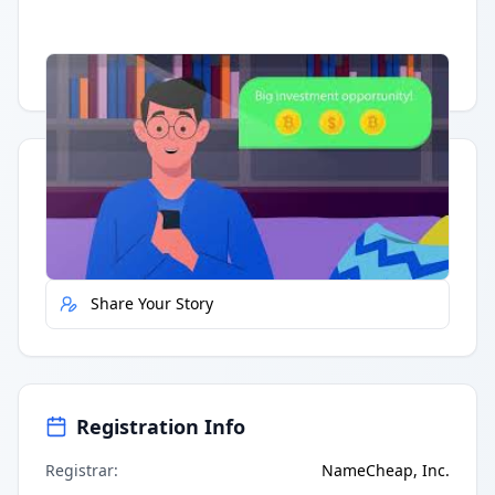
Having trouble?
Watch on YouTube
.
Quick Actions
Report Error
Share Your Story
Registration Info
Registrar
:
NameCheap, Inc.