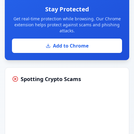
Stay Protected
Get real-time protection while browsing. Our Chrome
extension helps protect against scams and phishing
attacks.
Add to Chrome
Spotting Crypto Scams