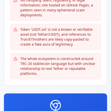
No company, team, regulatory, or legal
information; site hosted on GitHub Pages, a
pattern seen in many ephemeral scam
deployments.
Token 'USDT.sol' is not a known or verifiable
asset (not Tether/USDT), and references to
Tron/ETH/others are likely copy-pasted to
create a fake aura of legitimacy.
The whole ecosystem is constructed around
TRC-20 stablecoin language but with unclear
relationship to real Tether or reputable
platforms.