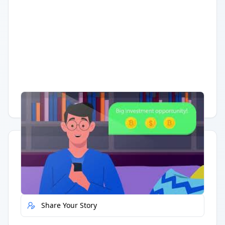
Having trouble?
Watch on YouTube
.
Quick Actions
Report Error
Share Your Story