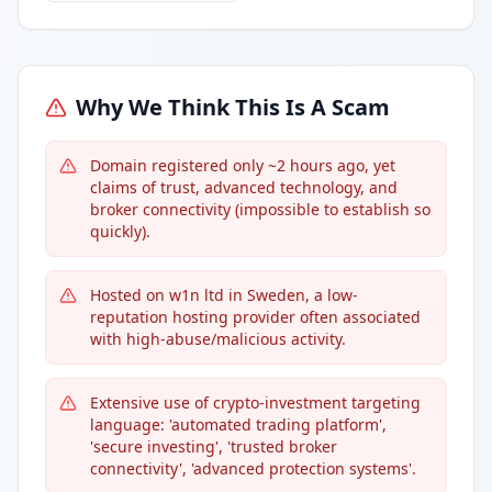
Why We Think This Is A Scam
Domain registered only ~2 hours ago, yet
claims of trust, advanced technology, and
broker connectivity (impossible to establish so
quickly).
Hosted on w1n ltd in Sweden, a low-
reputation hosting provider often associated
with high-abuse/malicious activity.
Extensive use of crypto-investment targeting
language: 'automated trading platform',
'secure investing', 'trusted broker
connectivity', 'advanced protection systems'.