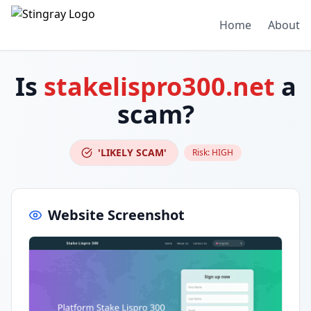
Home
About
Is
stakelispro300.net
a
scam?
'LIKELY SCAM'
Risk:
HIGH
Website Screenshot