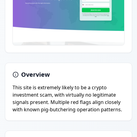
Overview
This site is extremely likely to be a crypto
investment scam, with virtually no legitimate
signals present. Multiple red flags align closely
with known pig-butchering operation patterns.