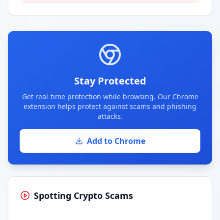
Stay Protected
Get real-time protection while browsing. Our Chrome
extension helps protect against scams and phishing
attacks.
Add to Chrome
Spotting Crypto Scams