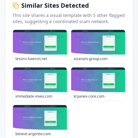
Similar Sites Detected
This site shares a visual template with
5
other flagged
sites
, suggesting a coordinated scam network.
tesoro-luxeron.net
sizanani-group.com
immediate-invex.com
kryanex-core.com
bitnext-argentix.com