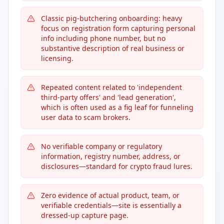
Classic pig-butchering onboarding: heavy
focus on registration form capturing personal
info including phone number, but no
substantive description of real business or
licensing.
Repeated content related to 'independent
third-party offers' and 'lead generation',
which is often used as a fig leaf for funneling
user data to scam brokers.
No verifiable company or regulatory
information, registry number, address, or
disclosures—standard for crypto fraud lures.
Zero evidence of actual product, team, or
verifiable credentials—site is essentially a
dressed-up capture page.