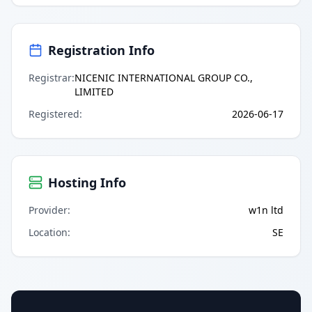
Registration Info
Registrar
:
NICENIC INTERNATIONAL GROUP CO.,
LIMITED
Registered
:
2026-06-17
Hosting Info
Provider
:
w1n ltd
Location
:
SE