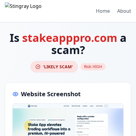
Home
About
Is
stakeapppro.com
a
scam?
'LIKELY SCAM'
Risk:
HIGH
Website Screenshot