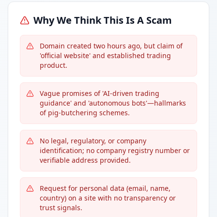
Why We Think This Is A Scam
Domain created two hours ago, but claim of
'official website' and established trading
product.
Vague promises of 'AI-driven trading
guidance' and 'autonomous bots'—hallmarks
of pig-butchering schemes.
No legal, regulatory, or company
identification; no company registry number or
verifiable address provided.
Request for personal data (email, name,
country) on a site with no transparency or
trust signals.