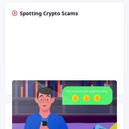
Spotting Crypto Scams
Having trouble?
Watch on YouTube
.
Quick Actions
Report Error