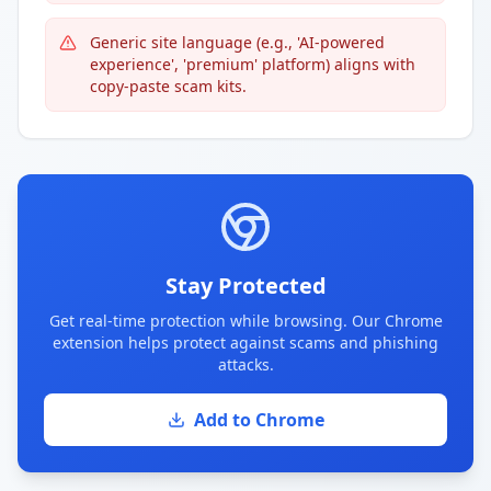
Generic site language (e.g., 'AI-powered
experience', 'premium' platform) aligns with
copy-paste scam kits.
Stay Protected
Get real-time protection while browsing. Our Chrome
extension helps protect against scams and phishing
attacks.
Add to Chrome