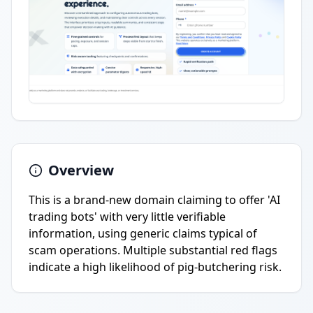
Overview
This is a brand-new domain claiming to offer 'AI
trading bots' with very little verifiable
information, using generic claims typical of
scam operations. Multiple substantial red flags
indicate a high likelihood of pig-butchering risk.