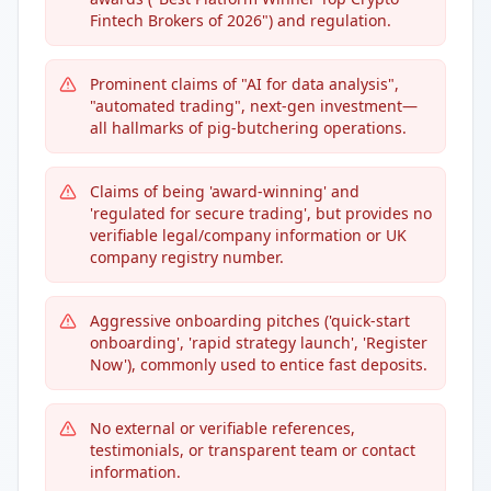
Fintech Brokers of 2026") and regulation.
Prominent claims of "AI for data analysis",
"automated trading", next-gen investment—
all hallmarks of pig-butchering operations.
Claims of being 'award-winning' and
'regulated for secure trading', but provides no
verifiable legal/company information or UK
company registry number.
Aggressive onboarding pitches ('quick-start
onboarding', 'rapid strategy launch', 'Register
Now'), commonly used to entice fast deposits.
No external or verifiable references,
testimonials, or transparent team or contact
information.