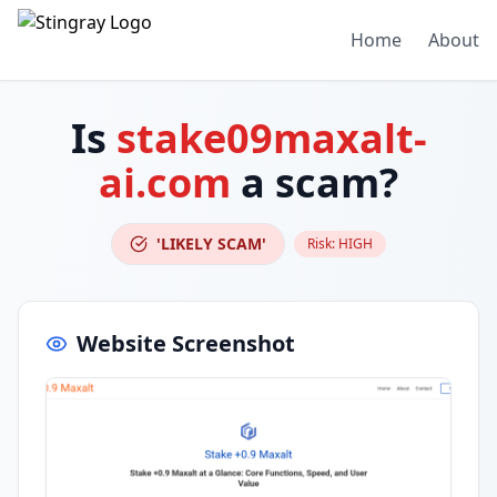
Home
About
Is
stake09maxalt-
ai.com
a scam?
'LIKELY SCAM'
Risk:
HIGH
Website Screenshot