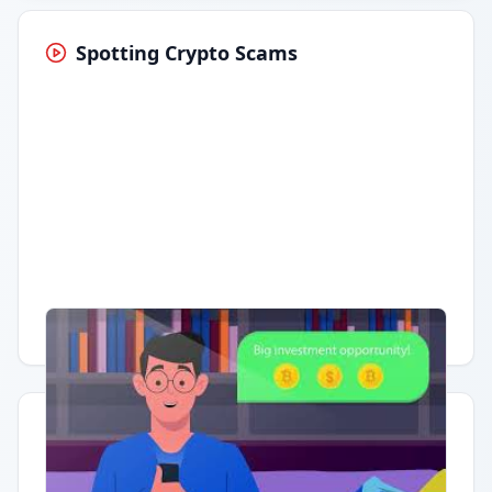
Spotting Crypto Scams
Having trouble?
Watch on YouTube
.
Quick Actions