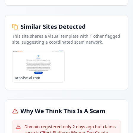
Similar Sites Detected
This site shares a visual template with
1
other flagged
site
, suggesting a coordinated scam network.
arbivise-ai.com
Why We Think This Is A Scam
Domain registered only 2 days ago but claims
awards ("Best Platform Winner Top Crypto