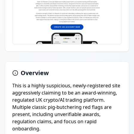
Overview
This is a highly suspicious, newly-registered site
aggressively claiming to be an award-winning,
regulated UK crypto/AI trading platform.
Multiple classic pig-butchering red flags are
present, including unverifiable awards,
regulation claims, and focus on rapid
onboarding.