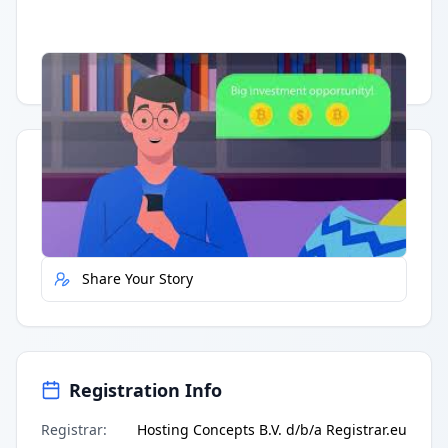
Having trouble?
Watch on YouTube
.
Quick Actions
Report Error
Share Your Story
Registration Info
Registrar
:
Hosting Concepts B.V. d/b/a Registrar.eu