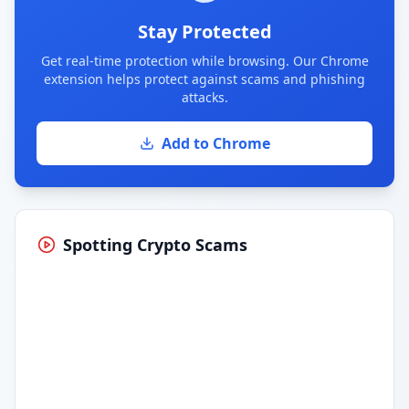
Stay Protected
Get real-time protection while browsing. Our Chrome
extension helps protect against scams and phishing
attacks.
Add to Chrome
Spotting Crypto Scams