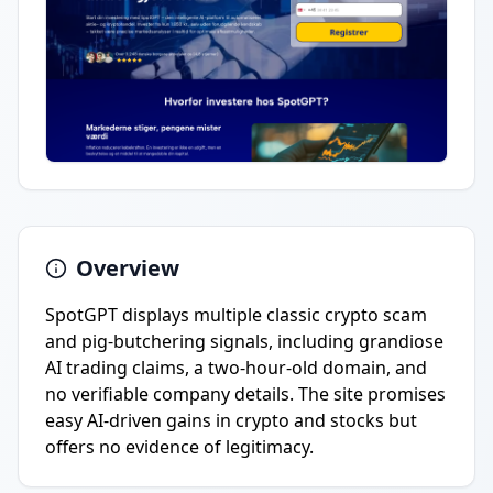
Overview
SpotGPT displays multiple classic crypto scam
and pig-butchering signals, including grandiose
AI trading claims, a two-hour-old domain, and
no verifiable company details. The site promises
easy AI-driven gains in crypto and stocks but
offers no evidence of legitimacy.