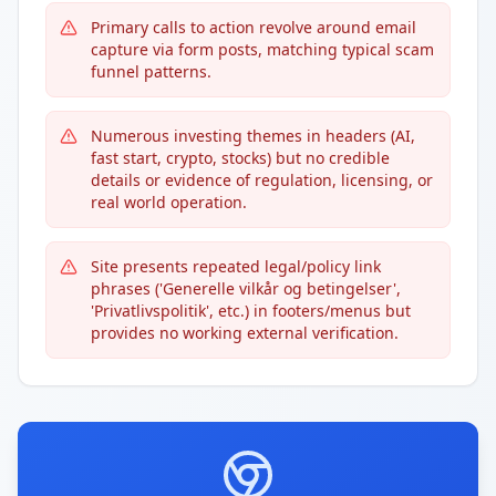
Primary calls to action revolve around email
capture via form posts, matching typical scam
funnel patterns.
Numerous investing themes in headers (AI,
fast start, crypto, stocks) but no credible
details or evidence of regulation, licensing, or
real world operation.
Site presents repeated legal/policy link
phrases ('Generelle vilkår og betingelser',
'Privatlivspolitik', etc.) in footers/menus but
provides no working external verification.