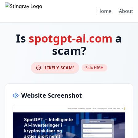
Home
About
Is
spotgpt-ai.com
a
scam?
'LIKELY SCAM'
Risk:
HIGH
Website Screenshot