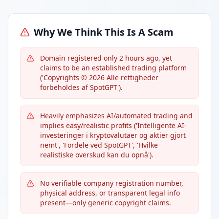
Why We Think This Is A Scam
Domain registered only 2 hours ago, yet
claims to be an established trading platform
('Copyrights © 2026 Alle rettigheder
forbeholdes af SpotGPT').
Heavily emphasizes AI/automated trading and
implies easy/realistic profits ('Intelligente AI-
investeringer i kryptovalutaer og aktier gjort
nemt', 'Fordele ved SpotGPT', 'Hvilke
realistiske overskud kan du opnå').
No verifiable company registration number,
physical address, or transparent legal info
present—only generic copyright claims.