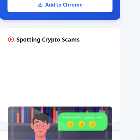
Add to Chrome
Spotting Crypto Scams
Having trouble?
Watch on YouTube
.