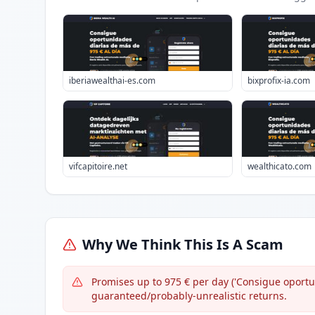
iberiawealthai-es.com
bixprofix-ia.com
vifcapitoire.net
wealthicato.com
Why We Think This Is A Scam
Promises up to 975 € per day ('Consigue oport
guaranteed/probably-unrealistic returns.