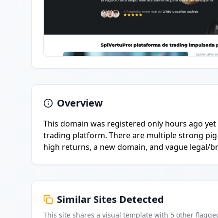
Overview
This domain was registered only hours ago yet 
trading platform. There are multiple strong p
high returns, a new domain, and vague legal/br
Similar Sites Detected
This site shares a visual template with
5
other flagge