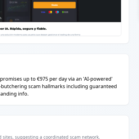
promises up to €975 per day via an 'AI-powered'
ig-butchering scam hallmarks including guaranteed
anding info.
d
sites
, suggesting a coordinated scam network.