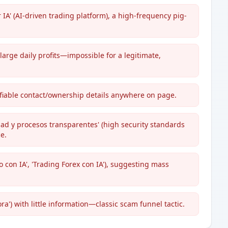
IA' (AI-driven trading platform), a high-frequency pig-
large daily profits—impossible for a legitimate,
ifiable contact/ownership details anywhere on page.
ad y procesos transparentes' (high security standards
e.
o con IA', 'Trading Forex con IA'), suggesting mass
a') with little information—classic scam funnel tactic.