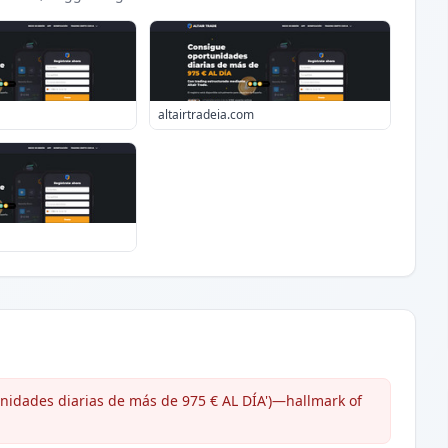
altairtradeia.com
unidades diarias de más de 975 € AL DÍA')—hallmark of