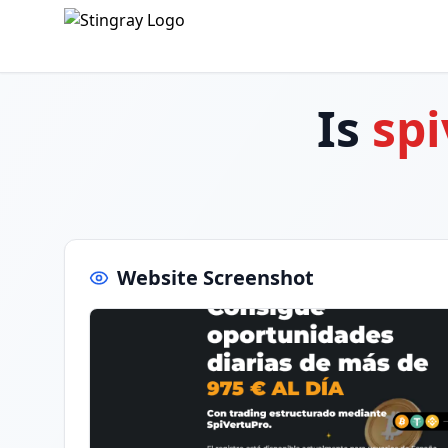
Is
spi
Website Screenshot