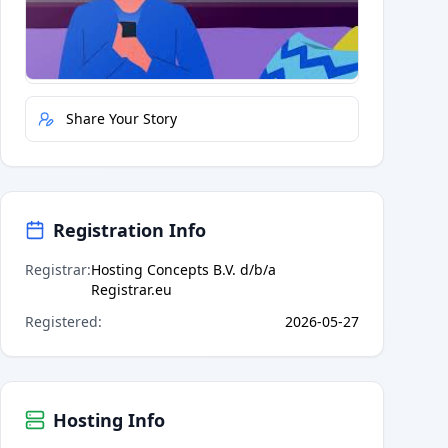
Quick Actions
Report Error
Share Your Story
Registration Info
Registrar
:
Hosting Concepts B.V. d/b/a
Registrar.eu
Registered
:
2026-05-27
Hosting Info