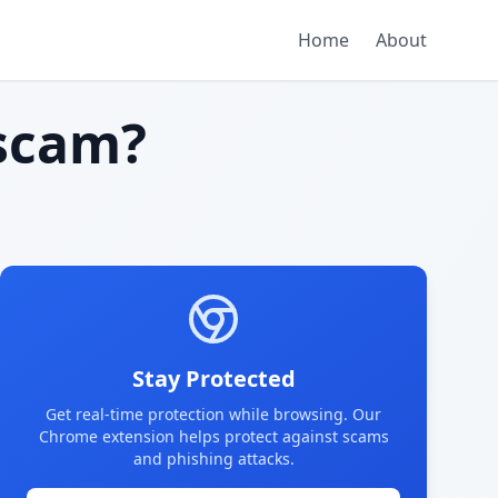
Home
About
scam?
Stay Protected
Get real-time protection while browsing. Our
Chrome extension helps protect against scams
and phishing attacks.