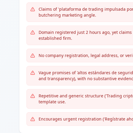
Claims of 'plataforma de trading impulsada por 
butchering marketing angle.
Domain registered just 2 hours ago, yet claims 
established firm.
No company registration, legal address, or ver
Vague promises of 'altos estándares de segurid
and transparency), with no substantive evidenc
Repetitive and generic structure ('Trading cript
template use.
Encourages urgent registration ('Regístrate ahor