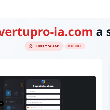
vertupro-ia.com
a 
'LIKELY SCAM'
Risk:
HIGH