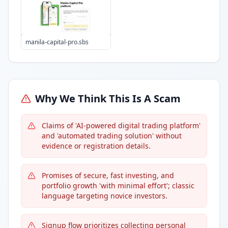
manila-capital-pro.sbs
Why We Think This Is A Scam
Claims of 'AI-powered digital trading platform'
and 'automated trading solution' without
evidence or registration details.
Promises of secure, fast investing, and
portfolio growth 'with minimal effort'; classic
language targeting novice investors.
Signup flow prioritizes collecting personal