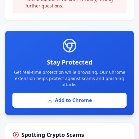
further questions.
Stay Protected
Get real-time protection while browsing. Our Chrome
extension helps protect against scams and phishing
attacks.
Add to Chrome
Spotting Crypto Scams