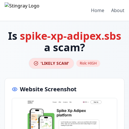
Home
About
Is
spike-xp-adipex.sbs
a scam?
'LIKELY SCAM'
Risk:
HIGH
Website Screenshot