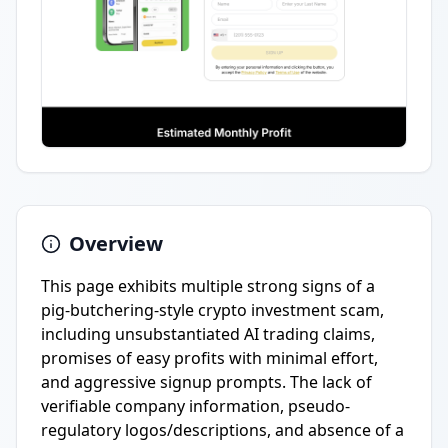
Overview
This page exhibits multiple strong signs of a
pig-butchering-style crypto investment scam,
including unsubstantiated AI trading claims,
promises of easy profits with minimal effort,
and aggressive signup prompts. The lack of
verifiable company information, pseudo-
regulatory logos/descriptions, and absence of a