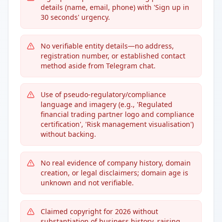
details (name, email, phone) with 'Sign up in
30 seconds' urgency.
No verifiable entity details—no address,
registration number, or established contact
method aside from Telegram chat.
Use of pseudo-regulatory/compliance
language and imagery (e.g., 'Regulated
financial trading partner logo and compliance
certification', 'Risk management visualisation')
without backing.
No real evidence of company history, domain
creation, or legal disclaimers; domain age is
unknown and not verifiable.
Claimed copyright for 2026 without
substantiation of business history, raising