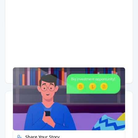
Having trouble?
Watch on YouTube
.
Quick Actions
Report Error
Share Your Story