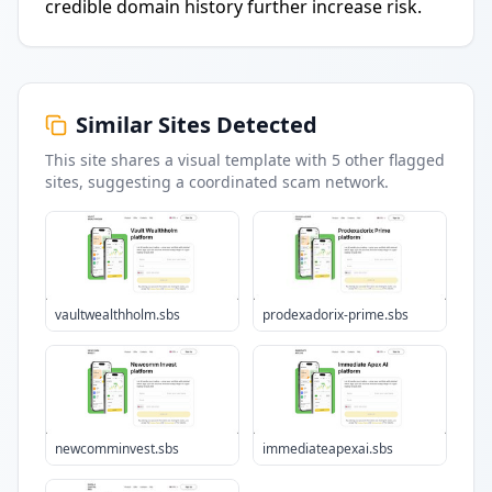
credible domain history further increase risk.
Similar Sites Detected
This site shares a visual template with
5
other flagged
sites
, suggesting a coordinated scam network.
vaultwealthholm.sbs
prodexadorix-prime.sbs
newcomminvest.sbs
immediateapexai.sbs