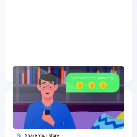
Having trouble?
Watch on YouTube
.
Quick Actions
Report Error
Share Your Story