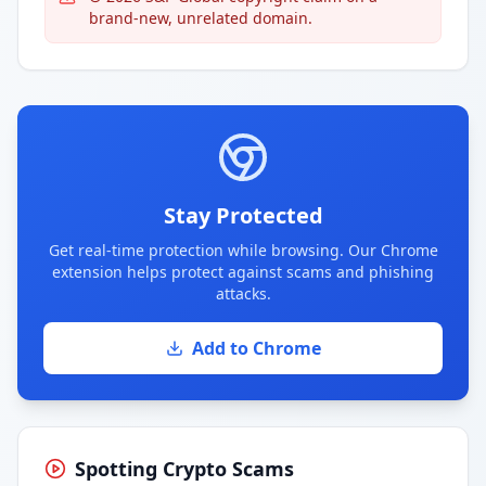
brand-new, unrelated domain.
Stay Protected
Get real-time protection while browsing. Our Chrome
extension helps protect against scams and phishing
attacks.
Add to Chrome
Spotting Crypto Scams