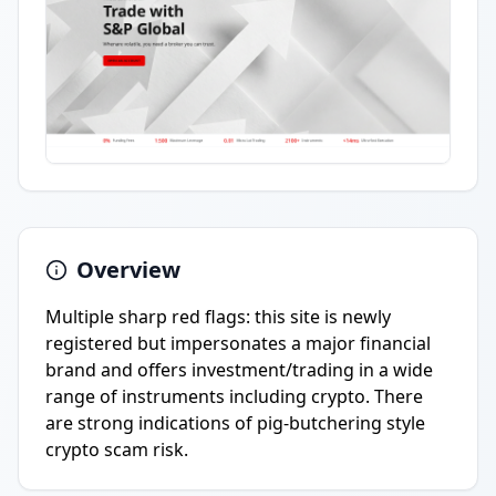
Overview
Multiple sharp red flags: this site is newly
registered but impersonates a major financial
brand and offers investment/trading in a wide
range of instruments including crypto. There
are strong indications of pig-butchering style
crypto scam risk.