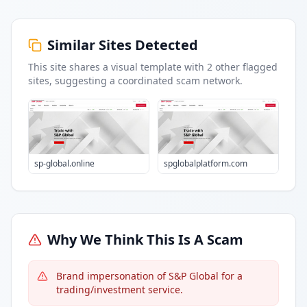
Similar Sites Detected
This site shares a visual template with
2
other flagged
sites
, suggesting a coordinated scam network.
sp-global.online
spglobalplatform.com
Why We Think This Is A Scam
Brand impersonation of S&P Global for a
trading/investment service.