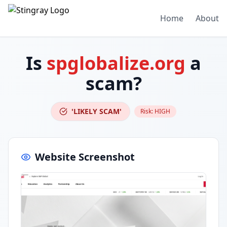
Home
About
Is
spglobalize.org
a
scam?
'LIKELY SCAM'
Risk:
HIGH
Website Screenshot