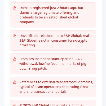
Domain registered just 2 hours ago, but
claims a large legitimate offering and
pretends to be an established global
company.
Unverifiable relationship to S&P Global; real
S&P Global is not in consumer forex/crypto
brokering.
Promises instant account opening, 24/7
withdrawal, low/no fees—hallmarks of pig-
butchering pitch.
References to external 'tradersroom' domains,
typical of scam operations separating front-
end and transactional portals.
© 2026 S&P Global copyright claim on a