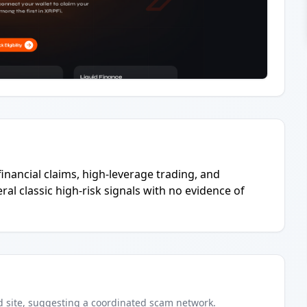
inancial claims, high-leverage trading, and
al classic high-risk signals with no evidence of
d
site
, suggesting a coordinated scam network.