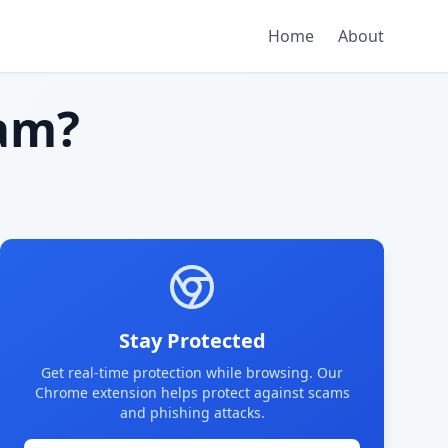
Home
About
am?
Stay Protected
Get real-time protection while browsing. Our
Chrome extension helps protect against scams
and phishing attacks.