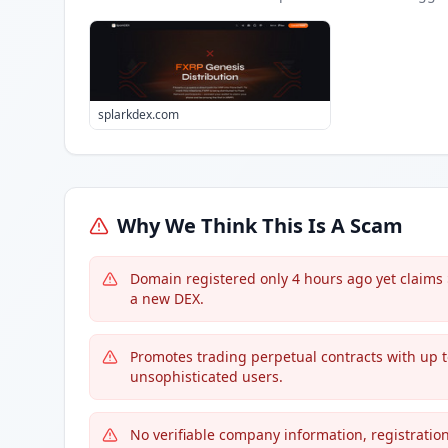
splarkdex.com
Why We Think This Is A Scam
Domain registered only 4 hours ago yet claims 
a new DEX.
Promotes trading perpetual contracts with up 
unsophisticated users.
No verifiable company information, registration,