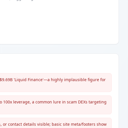
$9.69B 'Liquid Finance'—a highly implausible figure for
to 100x leverage, a common lure in scam DEXs targeting
 or contact details visible; basic site meta/footers show