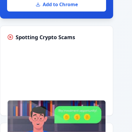
Add to Chrome
Spotting Crypto Scams
Having trouble?
Watch on YouTube
.