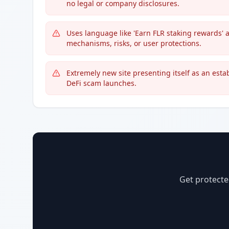
no legal or company disclosures.
Uses language like 'Earn FLR staking rewards' a
mechanisms, risks, or user protections.
Extremely new site presenting itself as an esta
DeFi scam launches.
Get protecte