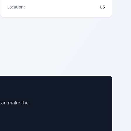
Location
:
US
 can make the