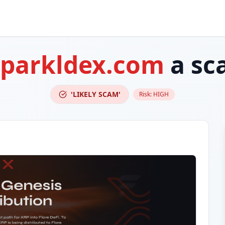
sparkldex.com
a sc
'LIKELY SCAM'
Risk:
HIGH