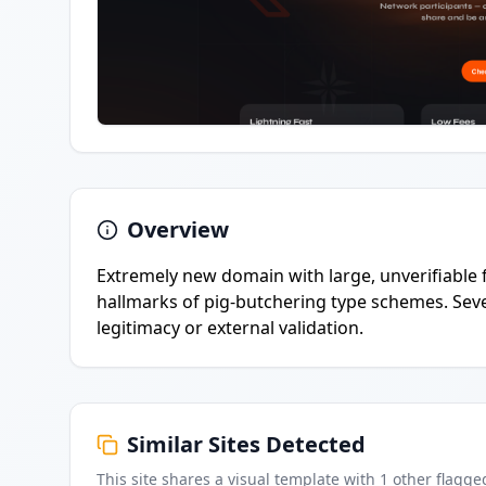
Overview
Extremely new domain with large, unverifiable f
hallmarks of pig-butchering type schemes. Sever
legitimacy or external validation.
Similar Sites Detected
This site shares a visual template with
1
other flagge