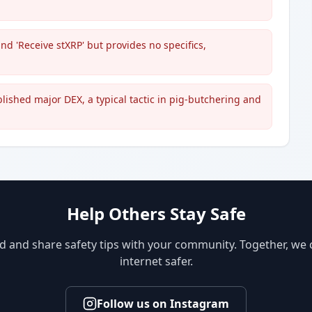
nd 'Receive stXRP' but provides no specifics,
blished major DEX, a typical tactic in pig-butchering and
Help Others Stay Safe
d and share safety tips with your community. Together, we
internet safer.
Follow us on Instagram