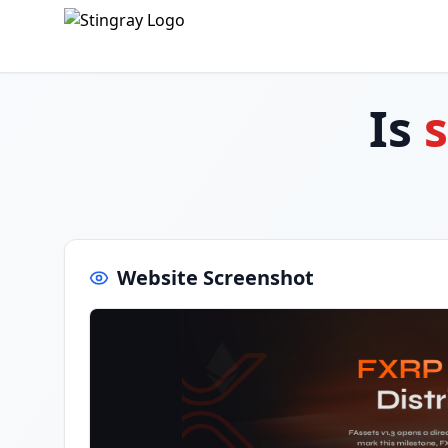
Is
Website Screenshot