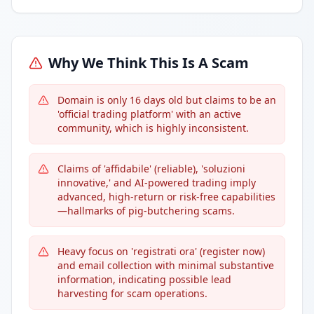
Why We Think This Is A Scam
Domain is only 16 days old but claims to be an
'official trading platform' with an active
community, which is highly inconsistent.
Claims of 'affidabile' (reliable), 'soluzioni
innovative,' and AI-powered trading imply
advanced, high-return or risk-free capabilities
—hallmarks of pig-butchering scams.
Heavy focus on 'registrati ora' (register now)
and email collection with minimal substantive
information, indicating possible lead
harvesting for scam operations.