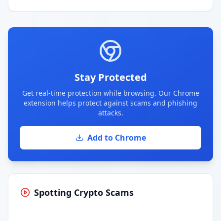
Stay Protected
Get real-time protection while browsing. Our Chrome
extension helps protect against scams and phishing
attacks.
Add to Chrome
Spotting Crypto Scams