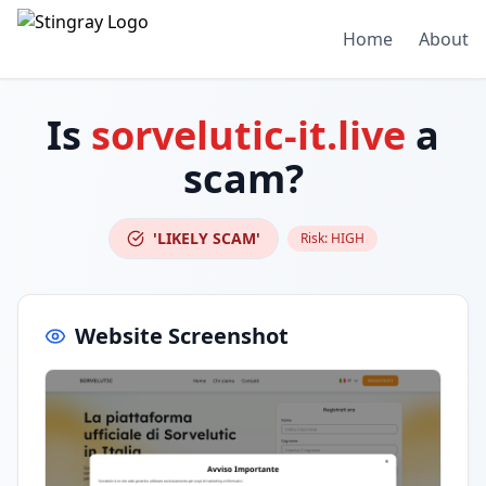
Home
About
Is
sorvelutic-it.live
a
scam?
'LIKELY SCAM'
Risk:
HIGH
Website Screenshot