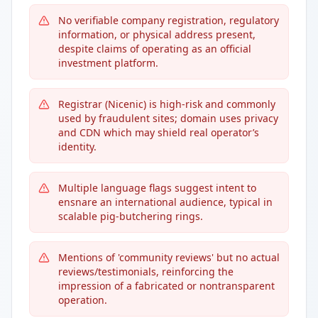
No verifiable company registration, regulatory
information, or physical address present,
despite claims of operating as an official
investment platform.
Registrar (Nicenic) is high-risk and commonly
used by fraudulent sites; domain uses privacy
and CDN which may shield real operator’s
identity.
Multiple language flags suggest intent to
ensnare an international audience, typical in
scalable pig-butchering rings.
Mentions of 'community reviews' but no actual
reviews/testimonials, reinforcing the
impression of a fabricated or nontransparent
operation.