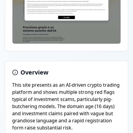
Overview
This site presents as an AI-driven crypto trading
platform and shows multiple strong red flags
typical of investment scams, particularly pig-
butchering models. The domain age (16 days)
and investment claims paired with vague but
grandiose language and a rapid registration
form raise substantial risk.