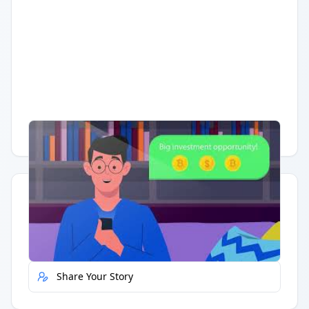
Having trouble?
Watch on YouTube
.
Quick Actions
Report Error
Share Your Story