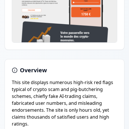
Overview
This site displays numerous high-risk red flags
typical of crypto scam and pig-butchering
schemes, chiefly fake AI-trading claims,
fabricated user numbers, and misleading
endorsements. The site is only hours old, yet
claims thousands of satisfied users and high
ratings.