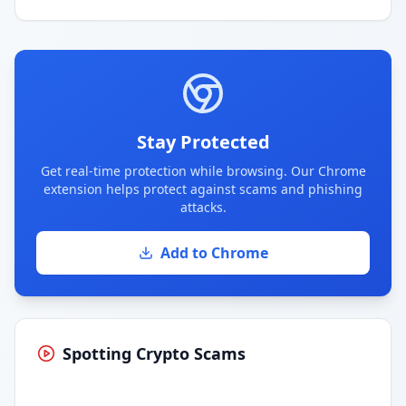
Stay Protected
Get real-time protection while browsing. Our Chrome
extension helps protect against scams and phishing
attacks.
Add to Chrome
Spotting Crypto Scams