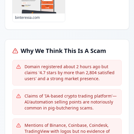
binterexia.com
Why We Think This Is A Scam
Domain registered about 2 hours ago but
claims '4.7 stars by more than 2,804 satisfied
users' and a strong market presence.
Claims of 'IA-based crypto trading platform'—
AI/automation selling points are notoriously
common in pig-butchering scams.
Mentions of Binance, Coinbase, Coindesk,
TradingView with logos but no evidence of