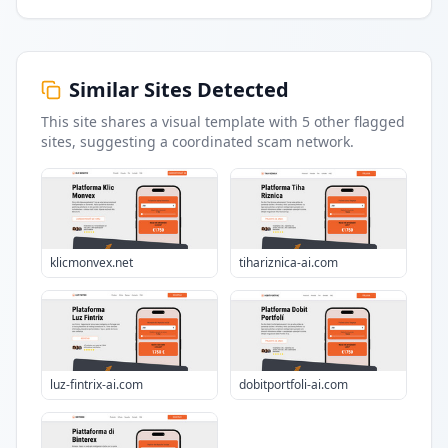
Similar Sites Detected
This site shares a visual template with
5
other flagged
sites
, suggesting a coordinated scam network.
klicmonvex.net
tihariznica-ai.com
luz-fintrix-ai.com
dobitportfoli-ai.com