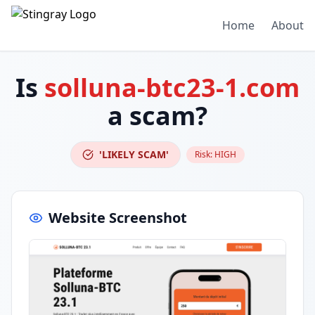
Home
About
Is
solluna-btc23-1.com
a scam?
'LIKELY SCAM'
Risk:
HIGH
Website Screenshot