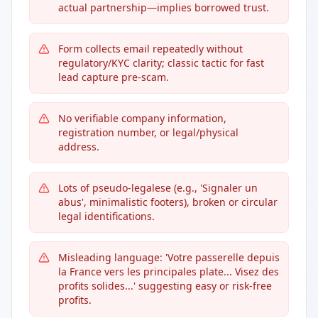
actual partnership—implies borrowed trust.
Form collects email repeatedly without
regulatory/KYC clarity; classic tactic for fast
lead capture pre-scam.
No verifiable company information,
registration number, or legal/physical
address.
Lots of pseudo-legalese (e.g., 'Signaler un
abus', minimalistic footers), broken or circular
legal identifications.
Misleading language: 'Votre passerelle depuis
la France vers les principales plate... Visez des
profits solides...' suggesting easy or risk-free
profits.