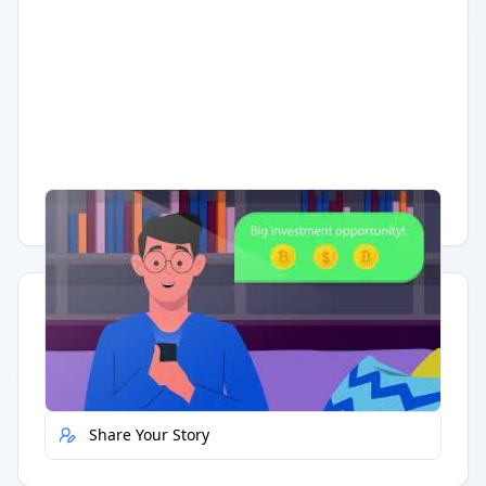
Having trouble?
Watch on YouTube
.
Quick Actions
Report Error
Share Your Story