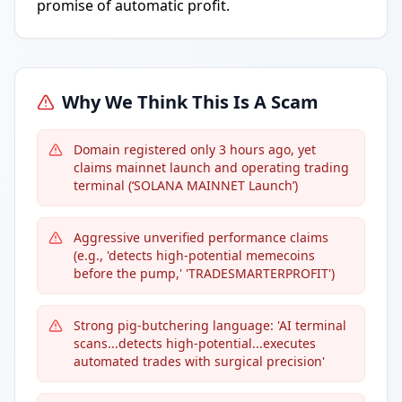
promise of automatic profit.
Why We Think This Is A Scam
Domain registered only 3 hours ago, yet
claims mainnet launch and operating trading
terminal (‘SOLANA MAINNET Launch’)
Aggressive unverified performance claims
(e.g., 'detects high-potential memecoins
before the pump,' 'TRADESMARTERPROFIT')
Strong pig-butchering language: 'AI terminal
scans...detects high-potential...executes
automated trades with surgical precision'