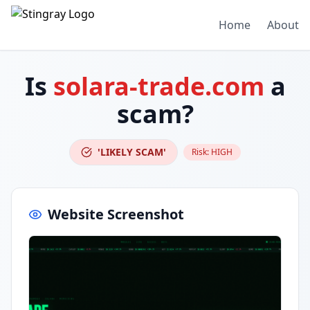
Home
About
Is
solara-trade.com
a
scam?
'LIKELY SCAM'
Risk:
HIGH
Website Screenshot