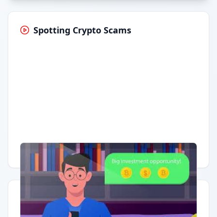
Spotting Crypto Scams
Having trouble?
Watch on YouTube
.
Quick Actions