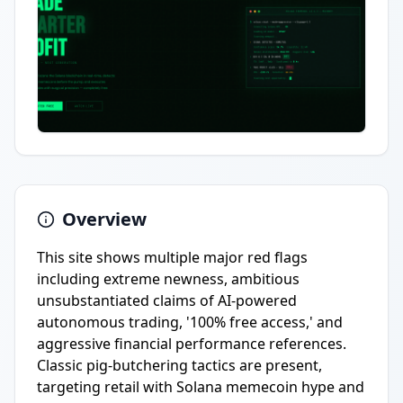
Overview
This site shows multiple major red flags
including extreme newness, ambitious
unsubstantiated claims of AI-powered
autonomous trading, '100% free access,' and
aggressive financial performance references.
Classic pig-butchering tactics are present,
targeting retail with Solana memecoin hype and