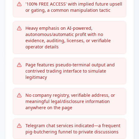
'100% FREE ACCESS' with implied future upsell
or gating, a common manipulation tactic
Heavy emphasis on AI-powered,
autonomous/automatic profit with no
evidence, auditing, licenses, or verifiable
operator details
Page features pseudo-terminal output and
contrived trading interface to simulate
legitimacy
No company registry, verifiable address, or
meaningful legal/disclosure information
anywhere on the page
Telegram chat services indicated—a frequent
pig-butchering funnel to private discussions