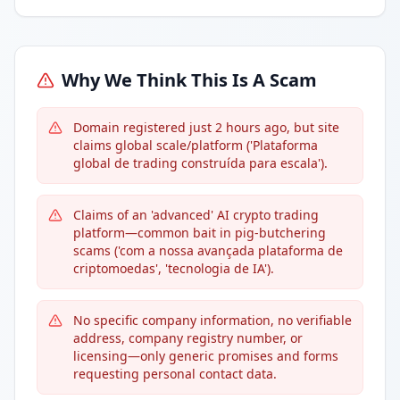
Why We Think This Is A Scam
Domain registered just 2 hours ago, but site
claims global scale/platform ('Plataforma
global de trading construída para escala').
Claims of an 'advanced' AI crypto trading
platform—common bait in pig-butchering
scams ('com a nossa avançada plataforma de
criptomoedas', 'tecnologia de IA').
No specific company information, no verifiable
address, company registry number, or
licensing—only generic promises and forms
requesting personal contact data.