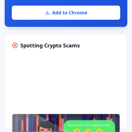
Add to Chrome
Spotting Crypto Scams
Having trouble?
Watch on YouTube
.