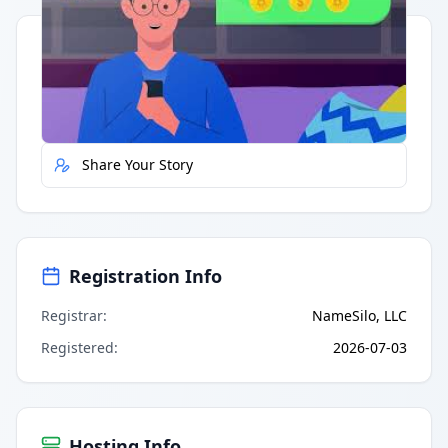
Quick Actions
Report Error
Share Your Story
Registration Info
Registrar
:
NameSilo, LLC
Registered
:
2026-07-03
Hosting Info