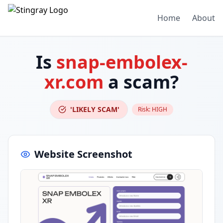
Home
About
Is
snap-embolex-
xr.com
a scam?
'LIKELY SCAM'
Risk:
HIGH
Website Screenshot