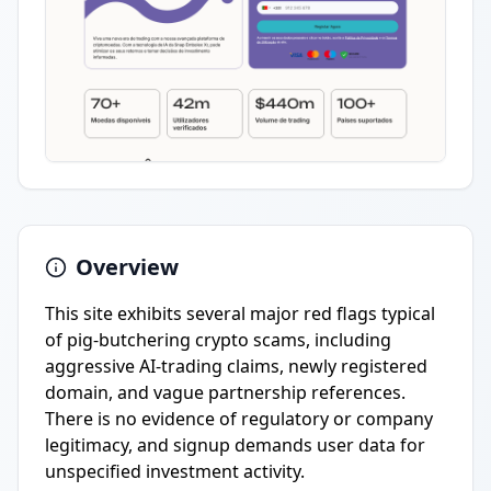
Overview
This site exhibits several major red flags typical
of pig-butchering crypto scams, including
aggressive AI-trading claims, newly registered
domain, and vague partnership references.
There is no evidence of regulatory or company
legitimacy, and signup demands user data for
unspecified investment activity.