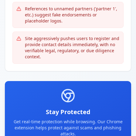
References to unnamed partners ('partner 1',
etc.) suggest fake endorsements or
placeholder logos.
Site aggressively pushes users to register and
provide contact details immediately, with no
verifiable legal, regulatory, or due diligence
context.
Stay Protected
Get real-time protection while browsing. Our Chrome
extension helps protect against scams and phishing
attacks.