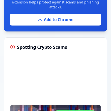
extension helps protect against scams and phishing
attacks.
Add to Chrome
Spotting Crypto Scams
Having trouble?
Watch on YouTube
.