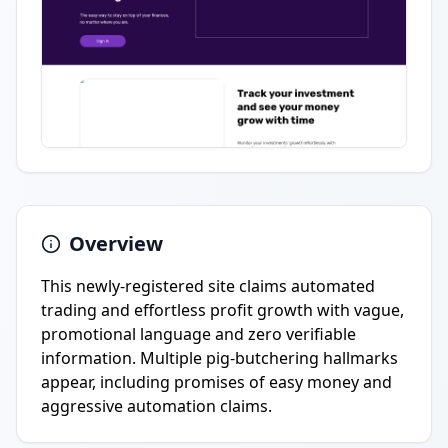
Overview
This newly-registered site claims automated
trading and effortless profit growth with vague,
promotional language and zero verifiable
information. Multiple pig-butchering hallmarks
appear, including promises of easy money and
aggressive automation claims.