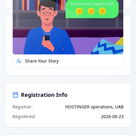
Quick Actions
Report Error
Share Your Story
Registration Info
Registrar
:
HOSTINGER operations, UAB
Registered
:
2026-06-23