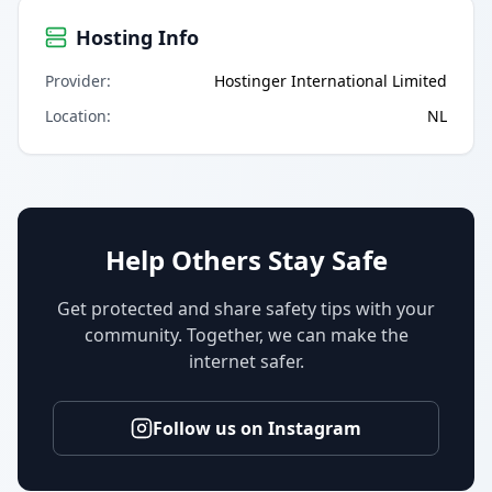
Hosting Info
Provider
:
Hostinger International Limited
Location
:
NL
Help Others Stay Safe
Get protected and share safety tips with your
community. Together, we can make the
internet safer.
Follow us on Instagram