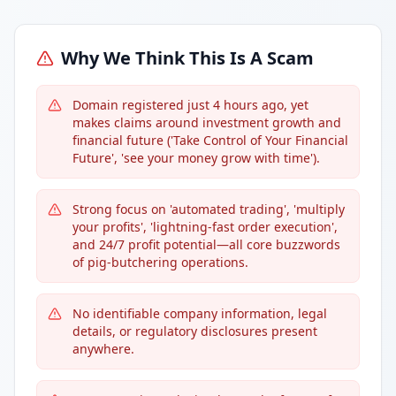
Why We Think This Is A Scam
Domain registered just 4 hours ago, yet
makes claims around investment growth and
financial future ('Take Control of Your Financial
Future', 'see your money grow with time').
Strong focus on 'automated trading', 'multiply
your profits', 'lightning-fast order execution',
and 24/7 profit potential—all core buzzwords
of pig-butchering operations.
No identifiable company information, legal
details, or regulatory disclosures present
anywhere.