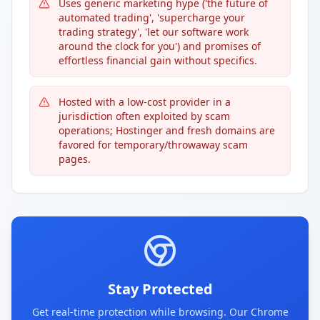
Uses generic marketing hype ('the future of
automated trading', 'supercharge your
trading strategy', 'let our software work
around the clock for you') and promises of
effortless financial gain without specifics.
Hosted with a low-cost provider in a
jurisdiction often exploited by scam
operations; Hostinger and fresh domains are
favored for temporary/throwaway scam
pages.
Stay Protected
Get real-time protection while browsing. Our Chrome