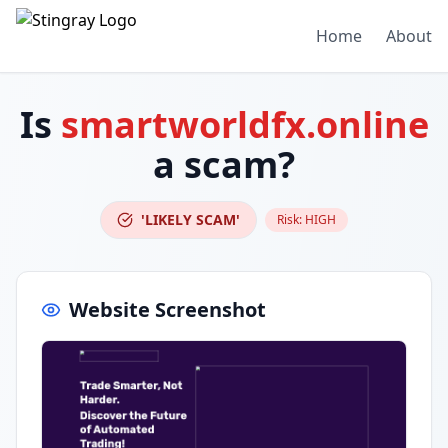
Home
About
Is
smartworldfx.online
a scam?
'LIKELY SCAM'
Risk:
HIGH
Website Screenshot