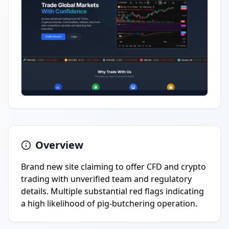
Overview
Brand new site claiming to offer CFD and crypto
trading with unverified team and regulatory
details. Multiple substantial red flags indicating
a high likelihood of pig-butchering operation.