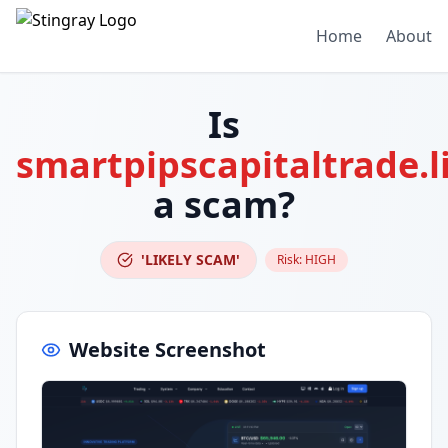
Home
About
Is
smartpipscapitaltrade.l
a scam?
'LIKELY SCAM'
Risk:
HIGH
Website Screenshot