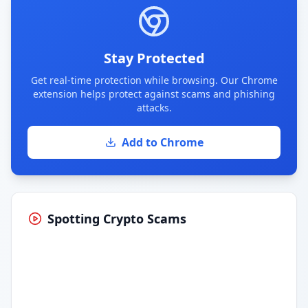
Stay Protected
Get real-time protection while browsing. Our Chrome
extension helps protect against scams and phishing
attacks.
Add to Chrome
Spotting Crypto Scams