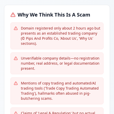
Why We Think This Is A Scam
Domain registered only about 2 hours ago but
presents as an established trading company
(© Pips And Profits Co, 'About Us', 'Why Us'
sections).
Unverifiable company details—no registration
number, real address, or legal documentation
present.
Mentions of copy trading and automated/AI
trading tools ('Trade Copy Trading Automated
Trading'), hallmarks often abused in pig-
butchering scams.
Claims of 'Legal & Regulation' but no actual