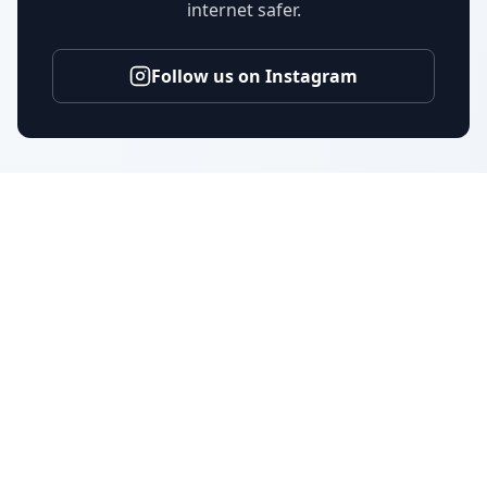
internet safer.
Follow us on Instagram