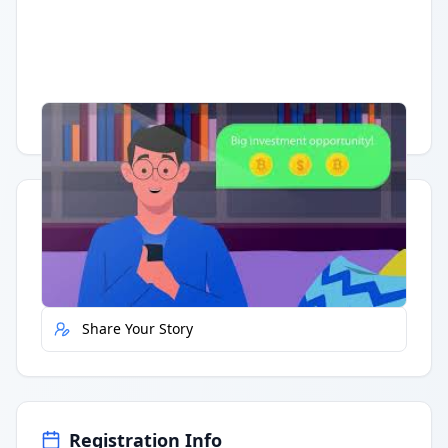
Having trouble?
Watch on YouTube
.
Quick Actions
Report Error
Share Your Story
Registration Info