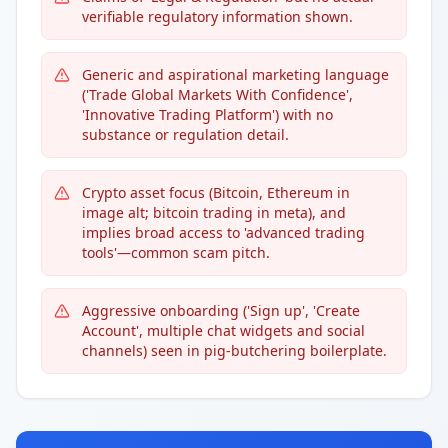
verifiable regulatory information shown.
Generic and aspirational marketing language
('Trade Global Markets With Confidence',
'Innovative Trading Platform') with no
substance or regulation detail.
Crypto asset focus (Bitcoin, Ethereum in
image alt; bitcoin trading in meta), and
implies broad access to 'advanced trading
tools'—common scam pitch.
Aggressive onboarding ('Sign up', 'Create
Account', multiple chat widgets and social
channels) seen in pig-butchering boilerplate.