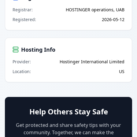
Registrar
:
HOSTINGER operations, UAB
Registered
:
2026-05-12
Hosting Info
Provider
:
Hostinger International Limited
Location
:
US
Help Others Stay Safe
Get protected and share safety tips with your
community. Together, we can make the