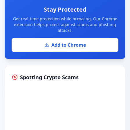
Stay Protected
Get real-time protection while browsing. Our Chrome
extension helps protect against scams and phishing
attacks.
Add to Chrome
Spotting Crypto Scams