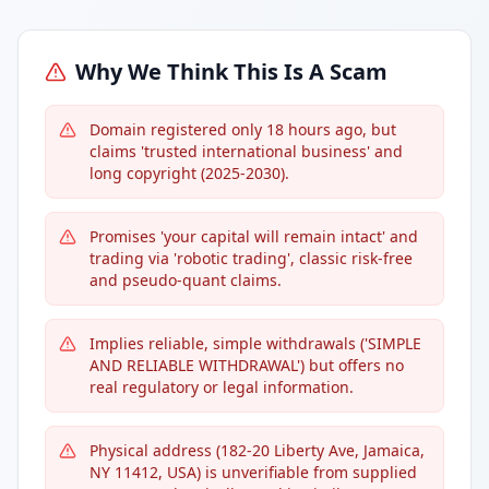
Why We Think This Is A Scam
Domain registered only 18 hours ago, but
claims 'trusted international business' and
long copyright (2025-2030).
Promises 'your capital will remain intact' and
trading via 'robotic trading', classic risk-free
and pseudo-quant claims.
Implies reliable, simple withdrawals ('SIMPLE
AND RELIABLE WITHDRAWAL') but offers no
real regulatory or legal information.
Physical address (182-20 Liberty Ave, Jamaica,
NY 11412, USA) is unverifiable from supplied