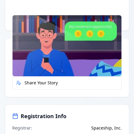
Having trouble?
Watch on YouTube
.
Quick Actions
Report Error
Share Your Story
Registration Info
Registrar
:
Spaceship, Inc.