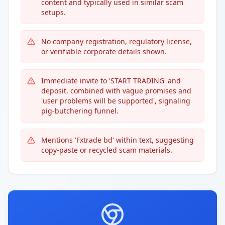
content and typically used in similar scam
setups.
No company registration, regulatory license,
or verifiable corporate details shown.
Immediate invite to 'START TRADING' and
deposit, combined with vague promises and
'user problems will be supported', signaling
pig-butchering funnel.
Mentions 'Fxtrade bd' within text, suggesting
copy-paste or recycled scam materials.