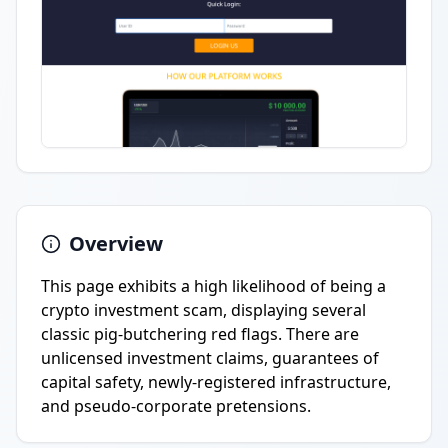
Overview
This page exhibits a high likelihood of being a
crypto investment scam, displaying several
classic pig-butchering red flags. There are
unlicensed investment claims, guarantees of
capital safety, newly-registered infrastructure,
and pseudo-corporate pretensions.