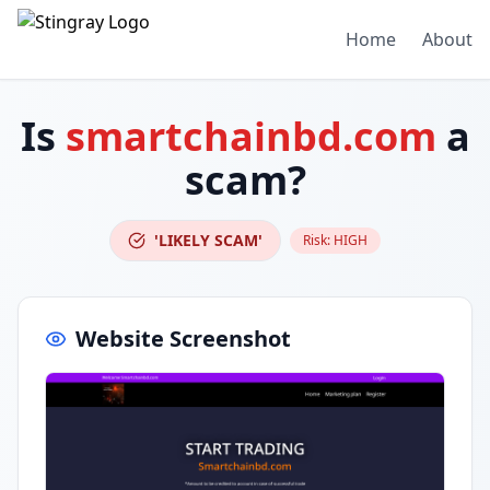
Home
About
Is
smartchainbd.com
a
scam?
'LIKELY SCAM'
Risk:
HIGH
Website Screenshot