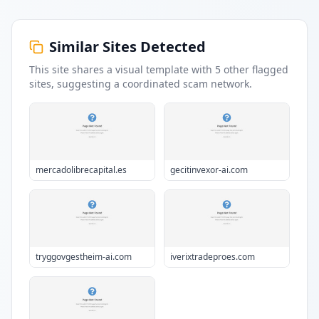
Similar Sites Detected
This site shares a visual template with
5
other flagged
sites
, suggesting a coordinated scam network.
mercadolibrecapital.es
gecitinvexor-ai.com
tryggovgestheim-ai.com
iverixtradeproes.com