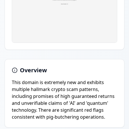
Overview
This domain is extremely new and exhibits
multiple hallmark crypto scam patterns,
including promises of high guaranteed returns
and unverifiable claims of 'AI' and 'quantum'
technology. There are significant red flags
consistent with pig-butchering operations.