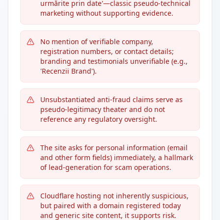
urmărite prin date'—classic pseudo-technical
marketing without supporting evidence.
No mention of verifiable company,
registration numbers, or contact details;
branding and testimonials unverifiable (e.g.,
'Recenzii Brand').
Unsubstantiated anti-fraud claims serve as
pseudo-legitimacy theater and do not
reference any regulatory oversight.
The site asks for personal information (email
and other form fields) immediately, a hallmark
of lead-generation for scam operations.
Cloudflare hosting not inherently suspicious,
but paired with a domain registered today
and generic site content, it supports risk.