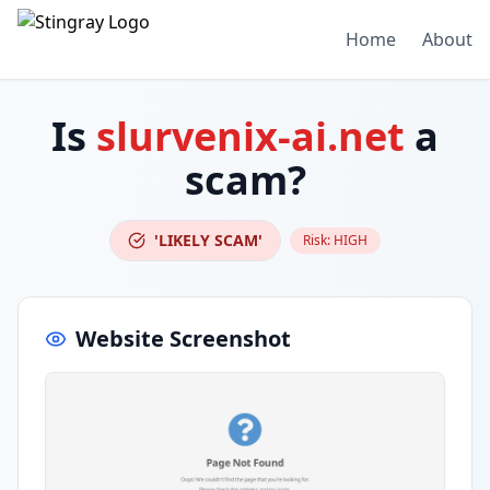
Home
About
Is
slurvenix-ai.net
a
scam?
'LIKELY SCAM'
Risk:
HIGH
Website Screenshot