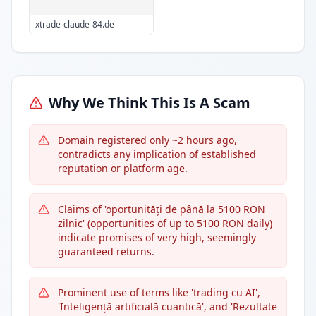
xtrade-claude-84.de
Why We Think This Is A Scam
Domain registered only ~2 hours ago,
contradicts any implication of established
reputation or platform age.
Claims of 'oportunități de până la 5100 RON
zilnic' (opportunities of up to 5100 RON daily)
indicate promises of very high, seemingly
guaranteed returns.
Prominent use of terms like 'trading cu AI',
'Inteligență artificială cuantică', and 'Rezultate