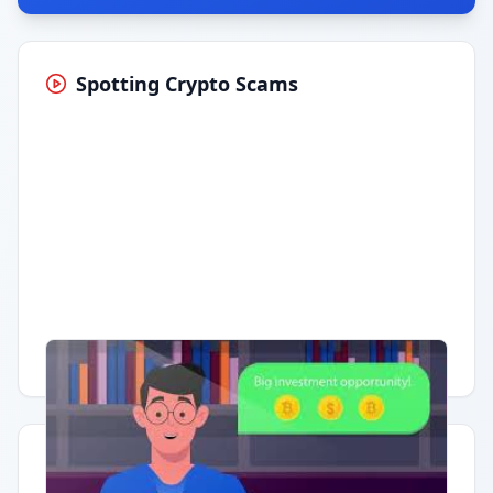
Spotting Crypto Scams
Having trouble?
Watch on YouTube
.
Quick Actions