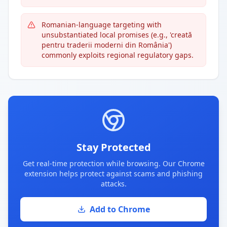
Romanian-language targeting with
unsubstantiated local promises (e.g., 'creată
pentru traderii moderni din România')
commonly exploits regional regulatory gaps.
Stay Protected
Get real-time protection while browsing. Our Chrome
extension helps protect against scams and phishing
attacks.
Add to Chrome