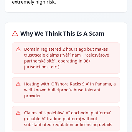
extremely high risk.
Why We Think This Is A Scam
Domain registered 2 hours ago but makes
trust/scale claims ("Věří nám", "celosvětové
partnerské sítě", operating in 98+
jurisdictions, etc.)
Hosting with 'Offshore Racks S.A' in Panama, a
well-known bulletproof/abuse-tolerant
provider
Claims of 'spolehlivá AI obchodní platforma'
(reliable AI trading platform) without
substantiated regulation or licensing details