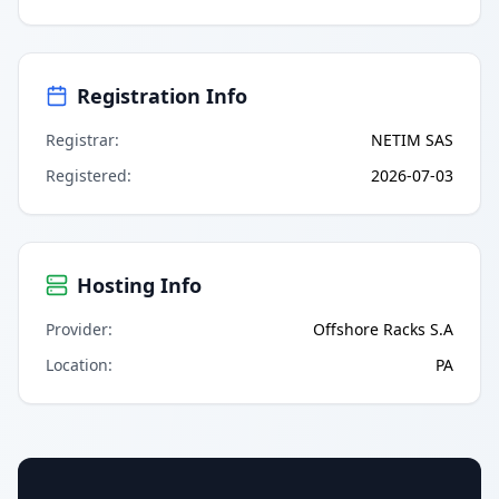
Registration Info
Registrar
:
NETIM SAS
Registered
:
2026-07-03
Hosting Info
Provider
:
Offshore Racks S.A
Location
:
PA