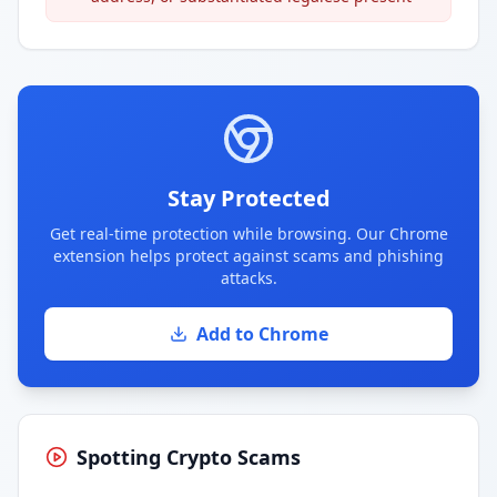
Stay Protected
Get real-time protection while browsing. Our Chrome
extension helps protect against scams and phishing
attacks.
Add to Chrome
Spotting Crypto Scams