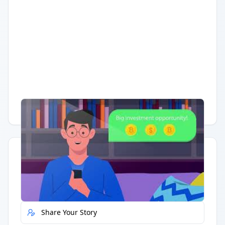
Having trouble?
Watch on YouTube
.
Quick Actions
Report Error
Share Your Story