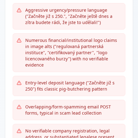
Aggressive urgency/pressure language
("Začněte již s 250.", "Začněte ještě dnes a
zítra budete rádi, že jste to udělali!")
Numerous financial/institutional logo claims
in image alts ("regulovaná partnerská
instituce", "certifikovaný partner", "logo
licencovaného burzy") with no verifiable
evidence
Entry-level deposit language ("Začněte již s
250") fits classic pig-butchering pattern
Overlapping/form-spamming email POST
forms, typical in scam lead collection
No verifiable company registration, legal
address, or substantiated legalese present