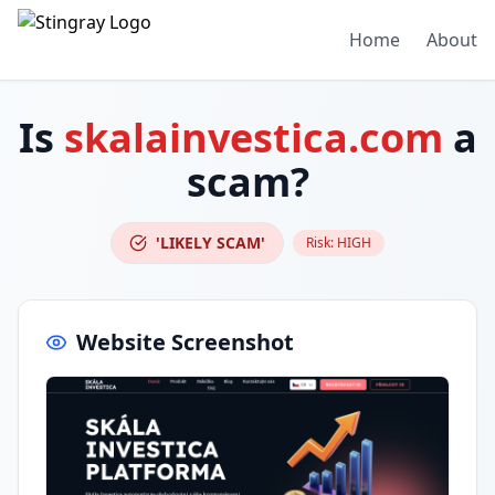
Home
About
Is
skalainvestica.com
a
scam?
'LIKELY SCAM'
Risk:
HIGH
Website Screenshot