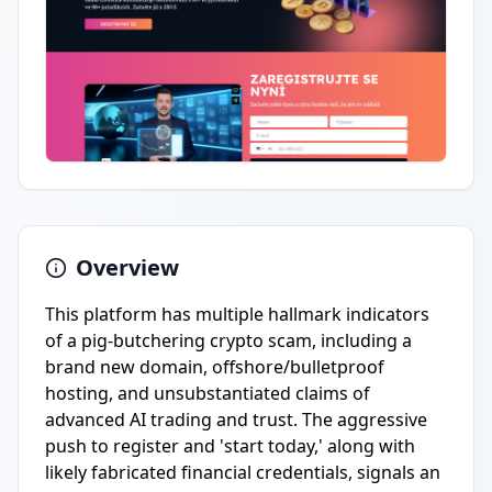
Overview
This platform has multiple hallmark indicators
of a pig-butchering crypto scam, including a
brand new domain, offshore/bulletproof
hosting, and unsubstantiated claims of
advanced AI trading and trust. The aggressive
push to register and 'start today,' along with
likely fabricated financial credentials, signals an