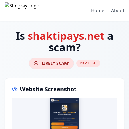
Home
About
Is
shaktipays.net
a
scam?
'LIKELY SCAM'
Risk:
HIGH
Website Screenshot