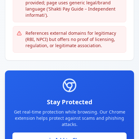
provided; page uses generic legal/brand
language ('Shakti Pay Guide – Independent
informati').
References external domains for legitimacy
(RBI, NPCI) but offers no proof of licensing,
regulation, or legitimate association.
Stay Protected
Get real-time protection while browsing. Our Chrome
extension helps protect against scams and phishing
attacks.