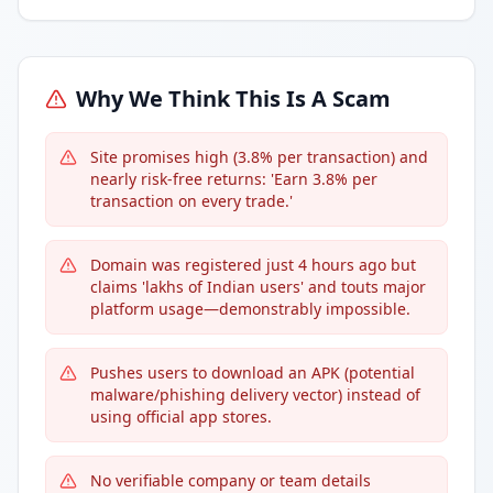
Why We Think This Is A Scam
Site promises high (3.8% per transaction) and
nearly risk-free returns: 'Earn 3.8% per
transaction on every trade.'
Domain was registered just 4 hours ago but
claims 'lakhs of Indian users' and touts major
platform usage—demonstrably impossible.
Pushes users to download an APK (potential
malware/phishing delivery vector) instead of
using official app stores.
No verifiable company or team details