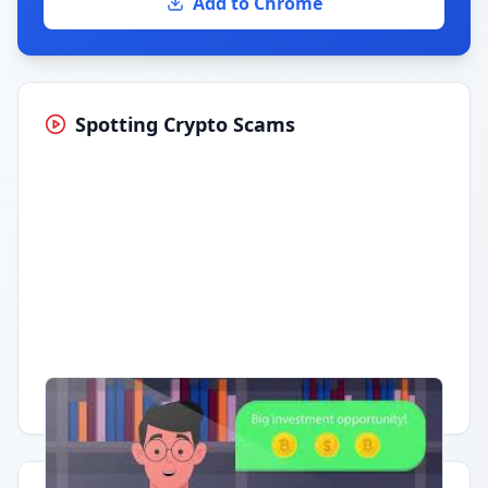
Add to Chrome
Spotting Crypto Scams
Having trouble?
Watch on YouTube
.