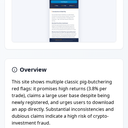
Overview
This site shows multiple classic pig-butchering
red flags: it promises high returns (3.8% per
trade), claims a large user base despite being
newly registered, and urges users to download
an app directly. Substantial inconsistencies and
dubious claims indicate a high risk of crypto-
investment fraud.