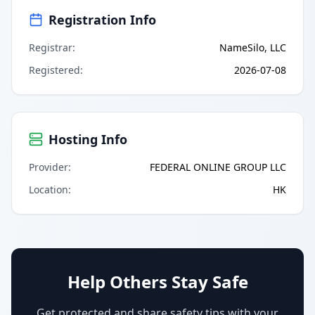
Registration Info
Registrar
:
NameSilo, LLC
Registered
:
2026-07-08
Hosting Info
Provider
:
FEDERAL ONLINE GROUP LLC
Location
:
HK
Help Others Stay Safe
Get protected and share safety tips with your