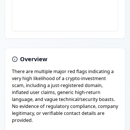
Overview
There are multiple major red flags indicating a
very high likelihood of a crypto-investment
scam, including a just-registered domain,
inflated user claims, generic high-return
language, and vague technical/security boasts.
No evidence of regulatory compliance, company
legitimacy, or verifiable contact details are
provided.