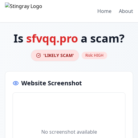
Home
About
Is
sfvqq.pro
a scam?
'LIKELY SCAM'
Risk:
HIGH
Website Screenshot
No screenshot available