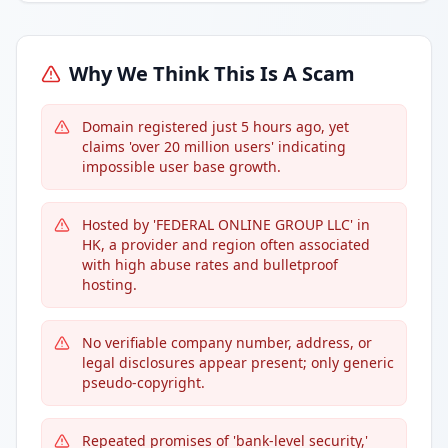
Why We Think This Is A Scam
Domain registered just 5 hours ago, yet
claims 'over 20 million users' indicating
impossible user base growth.
Hosted by 'FEDERAL ONLINE GROUP LLC' in
HK, a provider and region often associated
with high abuse rates and bulletproof
hosting.
No verifiable company number, address, or
legal disclosures appear present; only generic
pseudo-copyright.
Repeated promises of 'bank-level security,'