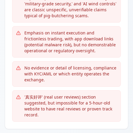
'military-grade security,' and 'AI wind controls'
are classic unspecific, unverifiable claims
typical of pig-butchering scams.
Emphasis on instant execution and
frictionless trading, with app download links
(potential malware risk), but no demonstrable
operational or regulatory oversight.
No evidence or detail of licensing, compliance
with KYC/AML or which entity operates the
exchange.
'真实好评' (real user reviews) section
suggested, but impossible for a 5-hour-old
website to have real reviews or proven track
record.