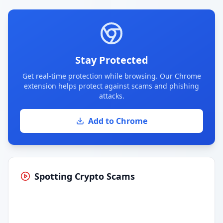
Stay Protected
Get real-time protection while browsing. Our Chrome
extension helps protect against scams and phishing
attacks.
Add to Chrome
Spotting Crypto Scams