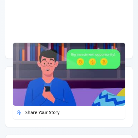
Having trouble?
Watch on YouTube
.
Quick Actions
Report Error
Share Your Story