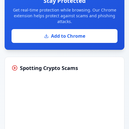
Stay Protected
Get real-time protection while browsing. Our Chrome
extension helps protect against scams and phishing
attacks.
Add to Chrome
Spotting Crypto Scams