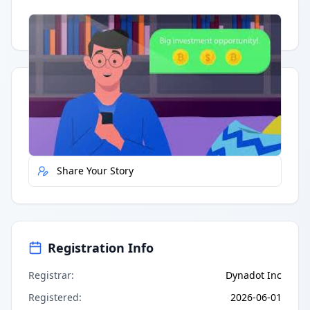
Having trouble?
Watch on YouTube
.
Quick Actions
Report Error
Share Your Story
Registration Info
Registrar
:
Dynadot Inc
Registered
:
2026-06-01