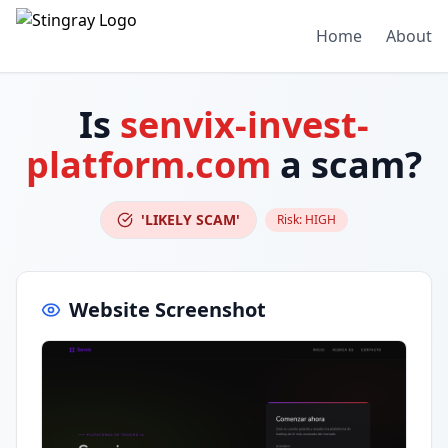
Home
About
Is
senvix-invest-
platform.com
a scam?
'LIKELY SCAM'
Risk:
HIGH
Website Screenshot