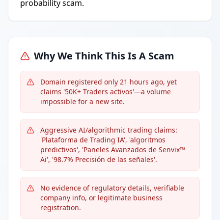
probability scam.
Why We Think This Is A Scam
Domain registered only 21 hours ago, yet
claims '50K+ Traders activos'—a volume
impossible for a new site.
Aggressive AI/algorithmic trading claims:
'Plataforma de Trading IA', 'algoritmos
predictivos', 'Paneles Avanzados de Senvix™
Ai', '98.7% Precisión de las señales'.
No evidence of regulatory details, verifiable
company info, or legitimate business
registration.