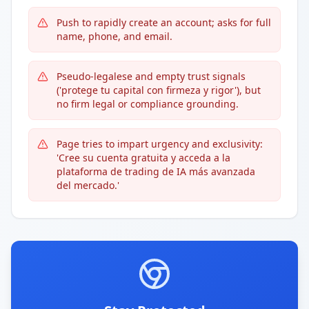
Push to rapidly create an account; asks for full
name, phone, and email.
Pseudo-legalese and empty trust signals
('protege tu capital con firmeza y rigor'), but
no firm legal or compliance grounding.
Page tries to impart urgency and exclusivity:
'Cree su cuenta gratuita y acceda a la
plataforma de trading de IA más avanzada
del mercado.'