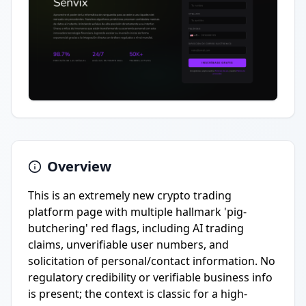
Overview
This is an extremely new crypto trading
platform page with multiple hallmark 'pig-
butchering' red flags, including AI trading
claims, unverifiable user numbers, and
solicitation of personal/contact information. No
regulatory credibility or verifiable business info
is present; the context is classic for a high-