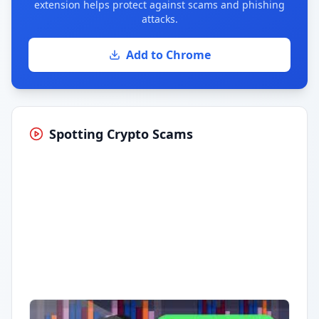
extension helps protect against scams and phishing
attacks.
Add to Chrome
Spotting Crypto Scams
Having trouble?
Watch on YouTube
.