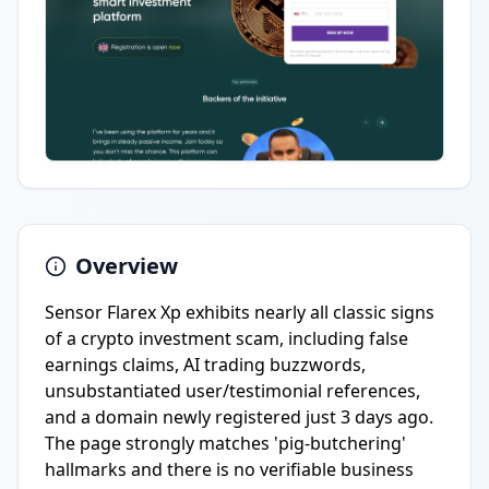
Overview
Sensor Flarex Xp exhibits nearly all classic signs
of a crypto investment scam, including false
earnings claims, AI trading buzzwords,
unsubstantiated user/testimonial references,
and a domain newly registered just 3 days ago.
The page strongly matches 'pig-butchering'
hallmarks and there is no verifiable business