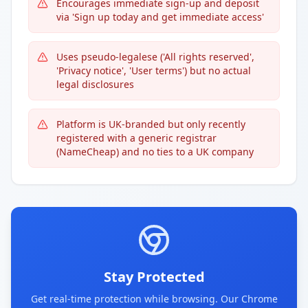
Encourages immediate sign-up and deposit
via 'Sign up today and get immediate access'
Uses pseudo-legalese ('All rights reserved',
'Privacy notice', 'User terms') but no actual
legal disclosures
Platform is UK-branded but only recently
registered with a generic registrar
(NameCheap) and no ties to a UK company
Stay Protected
Get real-time protection while browsing. Our Chrome