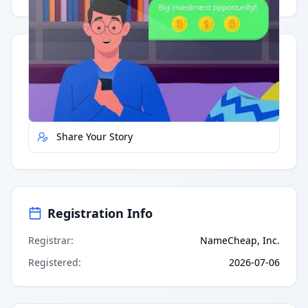
Quick Actions
Report Error
Share Your Story
Registration Info
Registrar
:
NameCheap, Inc.
Registered
:
2026-07-06