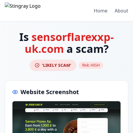
Home
About
Is
sensorflarexxp-
uk.com
a scam?
'LIKELY SCAM'
Risk:
HIGH
Website Screenshot