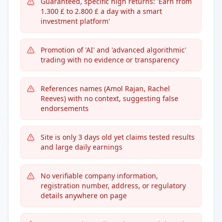
Guaranteed, specific high returns: 'Earn from
1.300 £ to 2.800 £ a day with a smart
investment platform'
Promotion of 'AI' and 'advanced algorithmic'
trading with no evidence or transparency
References names (Amol Rajan, Rachel
Reeves) with no context, suggesting false
endorsements
Site is only 3 days old yet claims tested results
and large daily earnings
No verifiable company information,
registration number, address, or regulatory
details anywhere on page