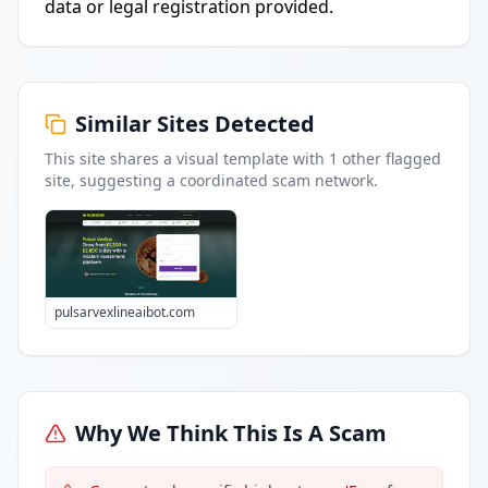
data or legal registration provided.
Similar Sites Detected
This site shares a visual template with
1
other flagged
site
, suggesting a coordinated scam network.
pulsarvexlineaibot.com
Why We Think This Is A Scam