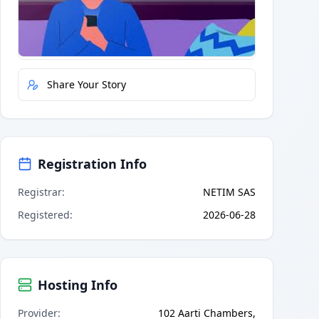
Quick Actions
Report Error
Share Your Story
Registration Info
Registrar
:
NETIM SAS
Registered
:
2026-06-28
Hosting Info
Provider
:
102 Aarti Chambers,