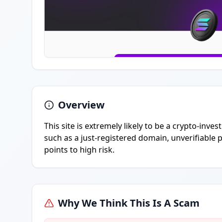
Overview
This site is extremely likely to be a crypto-inv
such as a just-registered domain, unverifiable p
points to high risk.
Why We Think This Is A Scam