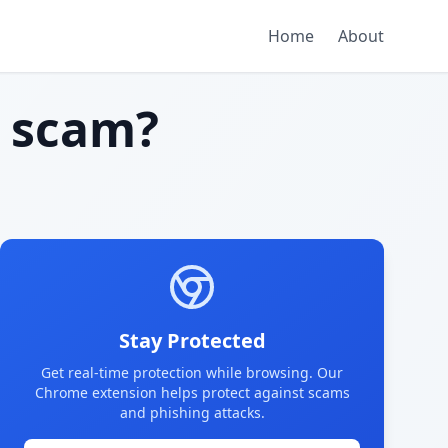
Home
About
 scam?
Stay Protected
Get real-time protection while browsing. Our
Chrome extension helps protect against scams
and phishing attacks.