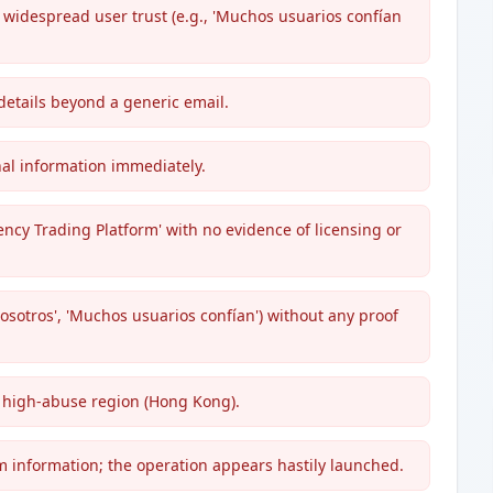
 widespread user trust (e.g., 'Muchos usuarios confían
details beyond a generic email.
nal information immediately.
ency Trading Platform' with no evidence of licensing or
 Nosotros', 'Muchos usuarios confían') without any proof
a high-abuse region (Hong Kong).
am information; the operation appears hastily launched.