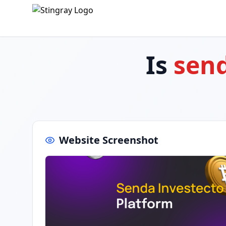
Is
sen
Website Screenshot