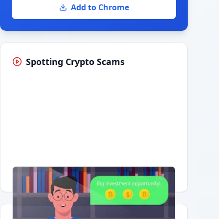
Add to Chrome
Spotting Crypto Scams
Having trouble?
Watch on YouTube
.