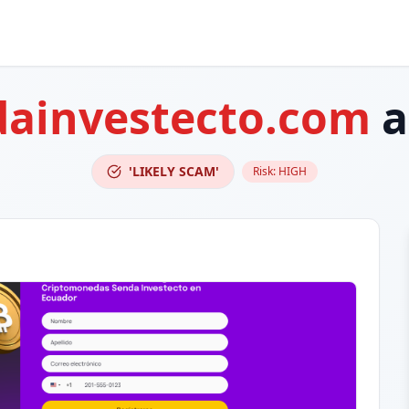
dainvestecto.com
a
'LIKELY SCAM'
Risk:
HIGH