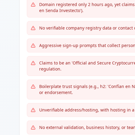
Domain registered only 2 hours ago, yet claims
en Senda Investecto').
No verifiable company registry data or contact 
Aggressive sign-up prompts that collect perso
Claims to be an 'Official and Secure Cryptocurr
regulation.
Boilerplate trust signals (e.g., h2: 'Confían en
or endorsement.
Unverifiable address/hosting, with hosting in 
No external validation, business history, or te