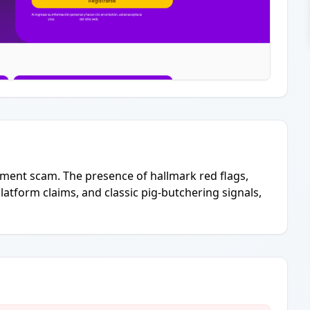
estment scam. The presence of hallmark red flags,
latform claims, and classic pig-butchering signals,