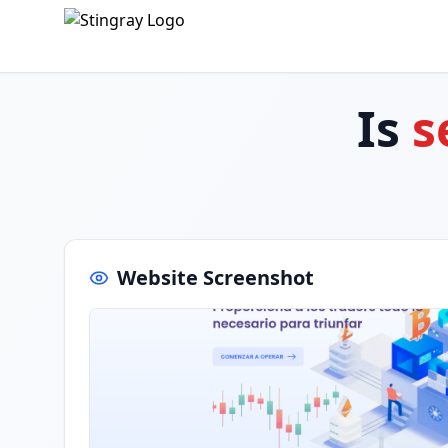
Is
s
Website Screenshot