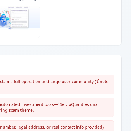
 claims full operation and large user community ('Únete
 automated investment tools—"SelvioQuant es una
rring scam theme.
number, legal address, or real contact info provided).