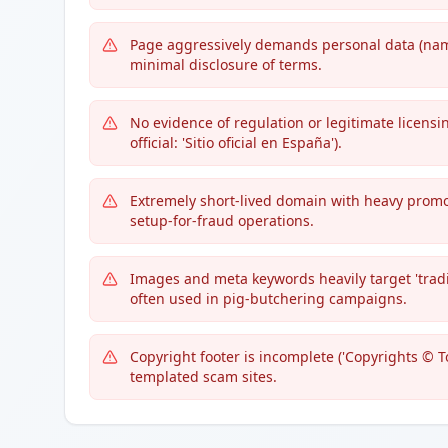
Page aggressively demands personal data (name
minimal disclosure of terms.
No evidence of regulation or legitimate licensin
official: 'Sitio oficial en España').
Extremely short-lived domain with heavy promo
setup-for-fraud operations.
Images and meta keywords heavily target 'tra
often used in pig-butchering campaigns.
Copyright footer is incomplete ('Copyrights © T
templated scam sites.