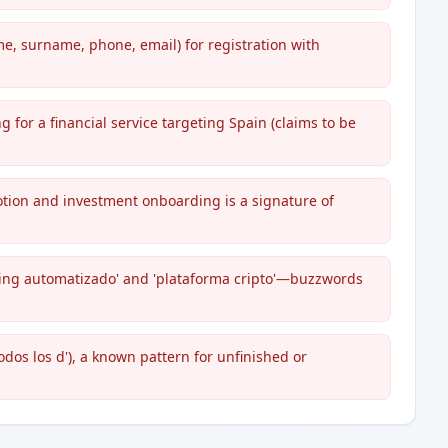
, surname, phone, email) for registration with
g for a financial service targeting Spain (claims to be
tion and investment onboarding is a signature of
ding automatizado' and 'plataforma cripto'—buzzwords
odos los d'), a known pattern for unfinished or