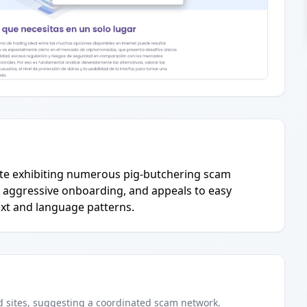
 site exhibiting numerous pig-butchering scam
, aggressive onboarding, and appeals to easy
text and language patterns.
d
sites
, suggesting a coordinated scam network.