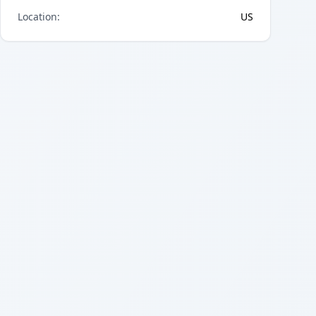
Location
:
US