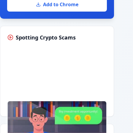
Add to Chrome
Spotting Crypto Scams
Having trouble?
Watch on YouTube
.