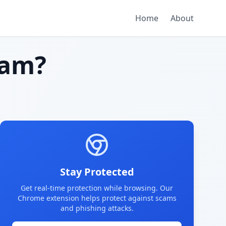
Home
About
cam?
Stay Protected
Get real-time protection while browsing. Our
Chrome extension helps protect against scams
and phishing attacks.