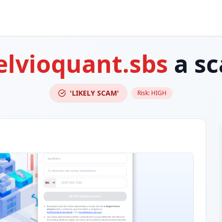
elvioquant.sbs
a s
'LIKELY SCAM'
Risk:
HIGH