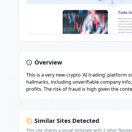
Overview
This is a very new crypto 'AI trading' platform
hallmarks, including unverifiable company info
profits. The risk of fraud is high given the con
Similar Sites Detected
This site shares a visual template with
2
other flagge