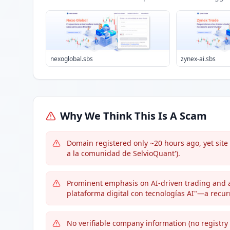
nexoglobal.sbs
zynex-ai.sbs
Why We Think This Is A Scam
Domain registered only ~20 hours ago, yet site
a la comunidad de SelvioQuant').
Prominent emphasis on AI-driven trading and
plataforma digital con tecnologías AI"—a recu
No verifiable company information (no registry 