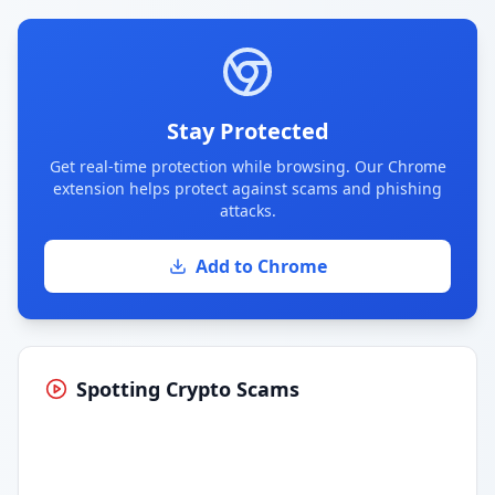
Stay Protected
Get real-time protection while browsing. Our Chrome
extension helps protect against scams and phishing
attacks.
Add to Chrome
Spotting Crypto Scams