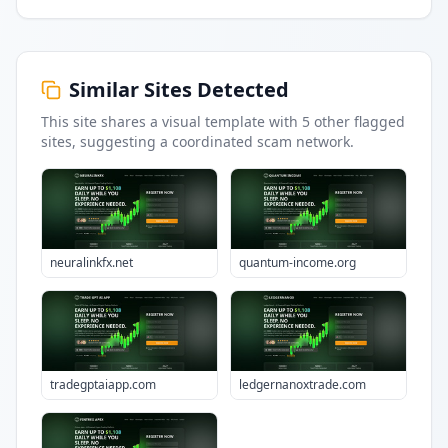
Similar Sites Detected
This site shares a visual template with
5
other flagged
sites
, suggesting a coordinated scam network.
neuralinkfx.net
quantum-income.org
tradegptaiapp.com
ledgernanoxtrade.com