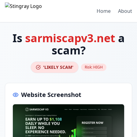
Home
About
Is
sarmiscapv3.net
a
scam?
'LIKELY SCAM'
Risk:
HIGH
Website Screenshot