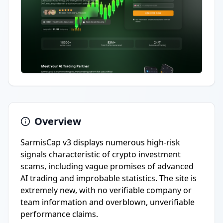
Overview
SarmisCap v3 displays numerous high-risk
signals characteristic of crypto investment
scams, including vague promises of advanced
AI trading and improbable statistics. The site is
extremely new, with no verifiable company or
team information and overblown, unverifiable
performance claims.