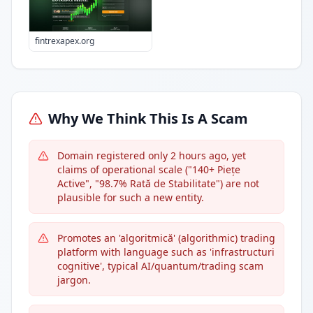
fintrexapex.org
Why We Think This Is A Scam
Domain registered only 2 hours ago, yet
claims of operational scale ("140+ Piețe
Active", "98.7% Rată de Stabilitate") are not
plausible for such a new entity.
Promotes an 'algoritmică' (algorithmic) trading
platform with language such as 'infrastructuri
cognitive', typical AI/quantum/trading scam
jargon.