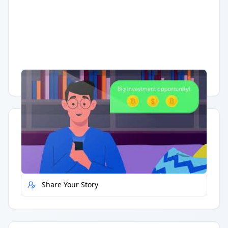
Having trouble?
Watch on YouTube
.
Quick Actions
Report Error
Share Your Story