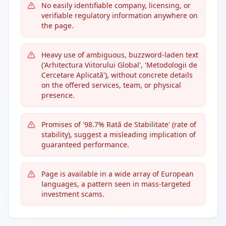
No easily identifiable company, licensing, or
verifiable regulatory information anywhere on
the page.
Heavy use of ambiguous, buzzword-laden text
('Arhitectura Viitorului Global', 'Metodologii de
Cercetare Aplicată'), without concrete details
on the offered services, team, or physical
presence.
Promises of '98.7% Rată de Stabilitate' (rate of
stability), suggest a misleading implication of
guaranteed performance.
Page is available in a wide array of European
languages, a pattern seen in mass-targeted
investment scams.