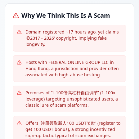
Why We Think This Is A Scam
Domain registered ~17 hours ago, yet claims
'©2017 - 2026' copyright, implying fake
longevity.
Hosts with FEDERAL ONLINE GROUP LLC in
Hong Kong, a jurisdiction and provider often
associated with high-abuse hosting.
Promises of '1-100倍高杠杆自由调节' (1-100x
leverage) targeting unsophisticated users, a
classic lure of scam platforms.
Offers '注册领取新人100 USDT奖励' (register to
get 100 USDT bonus), a strong incentivized
sign-up tactic typical of scam exchanges.