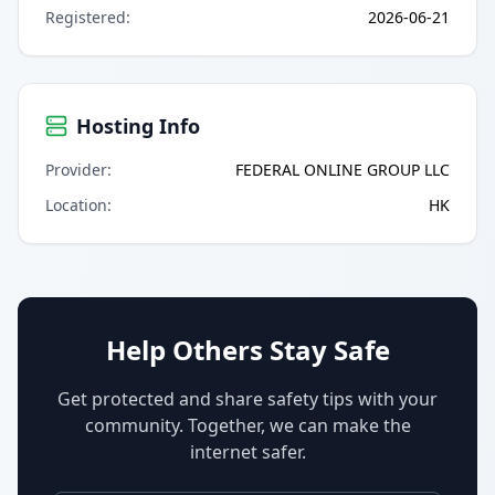
Registered
:
2026-06-21
Hosting Info
Provider
:
FEDERAL ONLINE GROUP LLC
Location
:
HK
Help Others Stay Safe
Get protected and share safety tips with your
community. Together, we can make the
internet safer.