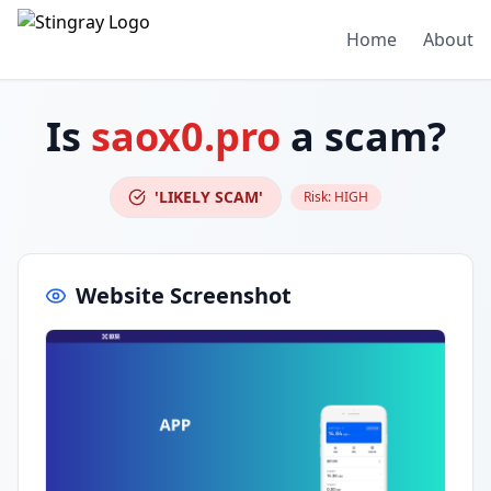
Home
About
Is
saox0.pro
a scam?
'LIKELY SCAM'
Risk:
HIGH
Website Screenshot