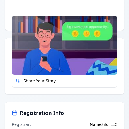
Having trouble?
Watch on YouTube
.
Quick Actions
Report Error
Share Your Story
Registration Info
Registrar
:
NameSilo, LLC