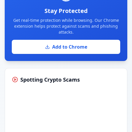
Stay Protected
Get real-time protection while browsing. Our Chrome
extension helps protect against scams and phishing
attacks.
Add to Chrome
Spotting Crypto Scams