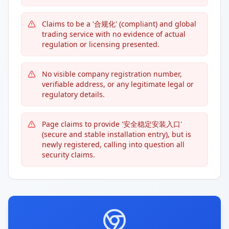
Claims to be a '合规化' (compliant) and global
trading service with no evidence of actual
regulation or licensing presented.
No visible company registration number,
verifiable address, or any legitimate legal or
regulatory details.
Page claims to provide '安全稳定安装入口'
(secure and stable installation entry), but is
newly registered, calling into question all
security claims.