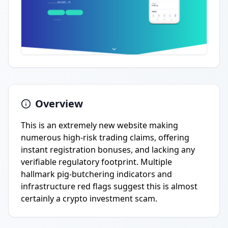
Overview
This is an extremely new website making
numerous high-risk trading claims, offering
instant registration bonuses, and lacking any
verifiable regulatory footprint. Multiple
hallmark pig-butchering indicators and
infrastructure red flags suggest this is almost
certainly a crypto investment scam.