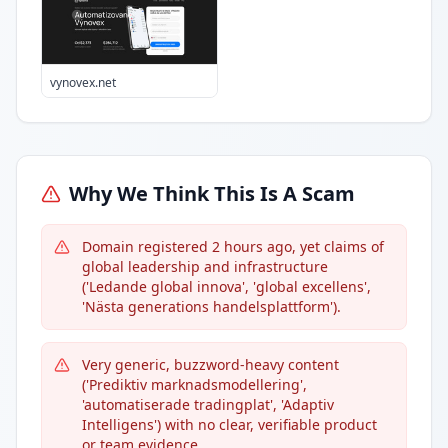
vynovex.net
Why We Think This Is A Scam
Domain registered 2 hours ago, yet claims of
global leadership and infrastructure
('Ledande global innova', 'global excellens',
'Nästa generations handelsplattform').
Very generic, buzzword-heavy content
('Prediktiv marknadsmodellering',
'automatiserade tradingplat', 'Adaptiv
Intelligens') with no clear, verifiable product
or team evidence.