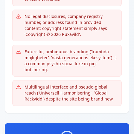
No legal disclosures, company registry
number, or address found in provided
content; copyright statement simply says
'Copyright © 2026 Ruxavild'.
Futuristic, ambiguous branding (‘framtida
möjligheter’, ‘nästa generations ekosystem’) is
a common psycho-social lure in pig-
butchering.
Multilingual interface and pseudo-global
reach ('Universell Harmonisering', 'Global
Räckvidd') despite the site being brand new.