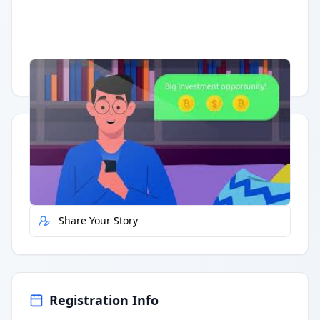
Having trouble?
Watch on YouTube
.
Quick Actions
Report Error
Share Your Story
Registration Info