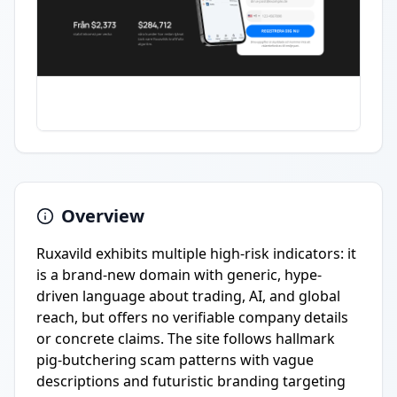
Overview
Ruxavild exhibits multiple high-risk indicators: it
is a brand-new domain with generic, hype-
driven language about trading, AI, and global
reach, but offers no verifiable company details
or concrete claims. The site follows hallmark
pig-butchering scam patterns with vague
descriptions and futuristic branding targeting