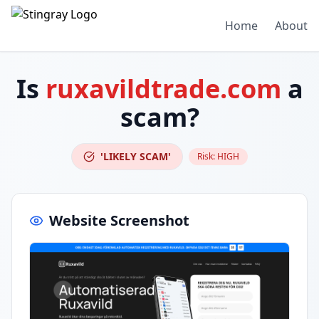
Home
About
Is
ruxavildtrade.com
a
scam?
'LIKELY SCAM'
Risk:
HIGH
Website Screenshot