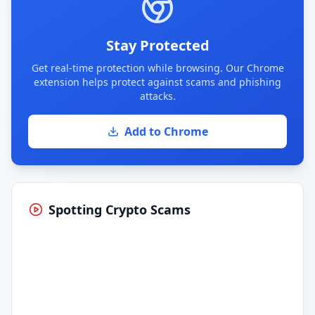
Stay Protected
Get real-time protection while browsing. Our Chrome
extension helps protect against scams and phishing
attacks.
Add to Chrome
Spotting Crypto Scams