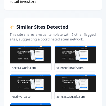
retail investors.
Similar Sites Detected
This site shares a visual template with
5
other flagged
sites
, suggesting a coordinated scam network.
nexora-world.com
velenzorixtrade.com
rustinverex.com
zentraxcuetrade.com