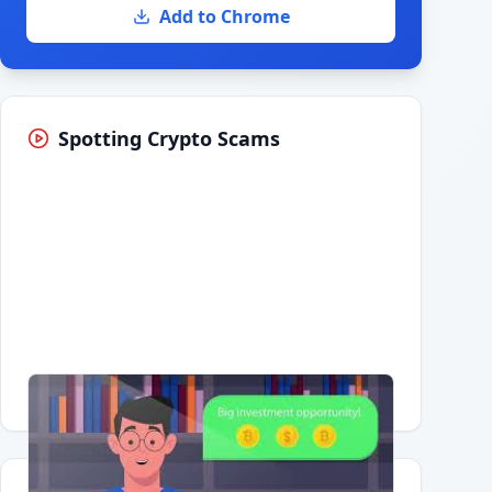
Add to Chrome
Spotting Crypto Scams
Having trouble?
Watch on YouTube
.