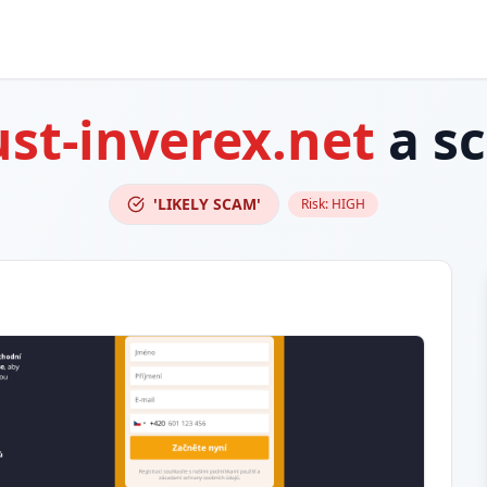
ust-inverex.net
a s
'LIKELY SCAM'
Risk:
HIGH