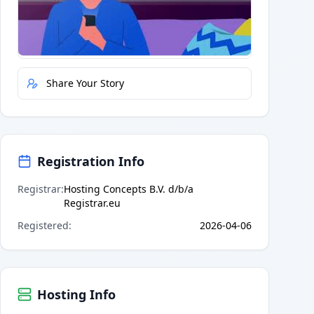
Quick Actions
Report Error
Share Your Story
Registration Info
Registrar
:
Hosting Concepts B.V. d/b/a
Registrar.eu
Registered
:
2026-04-06
Hosting Info