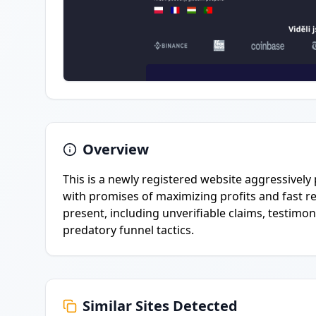
Overview
This is a newly registered website aggressively
with promises of maximizing profits and fast re
present, including unverifiable claims, testimo
predatory funnel tactics.
Similar Sites Detected