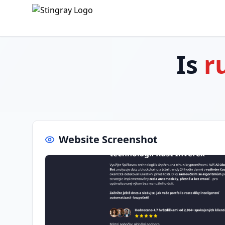
Is
r
Website Screenshot