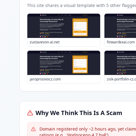
This site shares a visual template with
5
other flagge
zustavevon-ai.net
finwardexai.com
jaroprosivocz.com
zisk-portfolin-cz
Why We Think This Is A Scam
Domain registered only ~2 hours ago, yet claim
ratings (e.g., 'Hodnoceno 4.7 hvě').