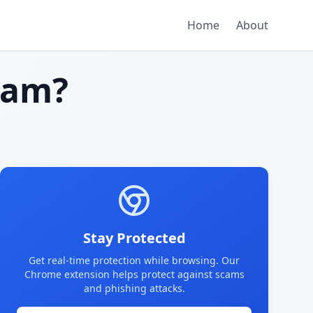
Home
About
cam?
Stay Protected
Get real-time protection while browsing. Our
Chrome extension helps protect against scams
and phishing attacks.