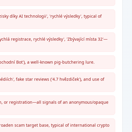
sky díky AI technologii', 'rychlé výsledky', typical of
lá registrace, rychlé výsledky', 'Zbývající místa 32'—
chodní Bot'), a well-known pig-butchering lure.
diích', fake star reviews ('4.7 hvězdiček'), and use of
on, or registration—all signals of an anonymous/opaque
roaden scam target base, typical of international crypto