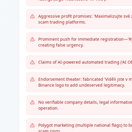
Aggressive profit promises: 'Maximalizujte své zi
scam trading platforms.
Prominent push for immediate registration—'Rych
creating false urgency.
Claims of AI-powered automated trading ('AI Ob
Endorsement theater: fabricated 'Viděli jste v mé
Binance logo to add undeserved legitimacy.
No verifiable company details, legal informati
operation.
Polygot marketing (multiple national flags) to b
scam rings.