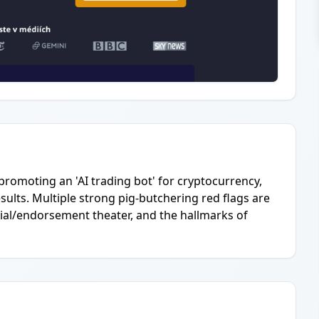
 promoting an 'AI trading bot' for cryptocurrency,
sults. Multiple strong pig-butchering red flags are
nial/endorsement theater, and the hallmarks of