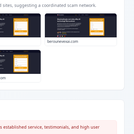
d
sites
, suggesting a coordinated scam network.
berounevexai.com
.com
s established service, testimonials, and high user