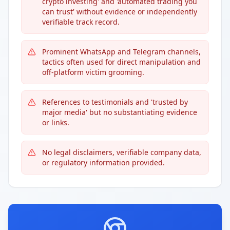
crypto investing' and 'automated trading you
can trust' without evidence or independently
verifiable track record.
Prominent WhatsApp and Telegram channels,
tactics often used for direct manipulation and
off-platform victim grooming.
References to testimonials and 'trusted by
major media' but no substantiating evidence
or links.
No legal disclaimers, verifiable company data,
or regulatory information provided.