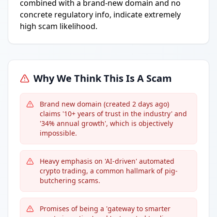
combined with a brand-new domain and no
concrete regulatory info, indicate extremely
high scam likelihood.
Why We Think This Is A Scam
Brand new domain (created 2 days ago)
claims '10+ years of trust in the industry' and
'34% annual growth', which is objectively
impossible.
Heavy emphasis on 'AI-driven' automated
crypto trading, a common hallmark of pig-
butchering scams.
Promises of being a 'gateway to smarter