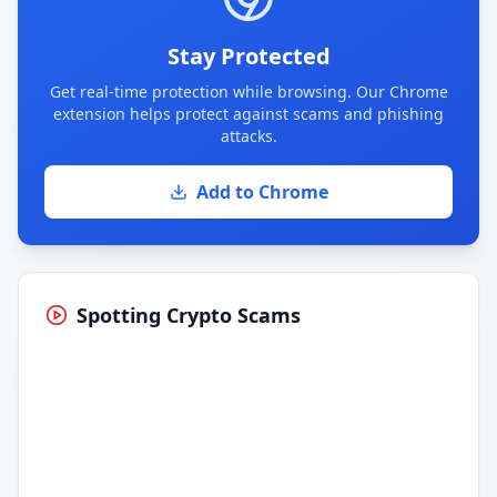
Stay Protected
Get real-time protection while browsing. Our Chrome
extension helps protect against scams and phishing
attacks.
Add to Chrome
Spotting Crypto Scams