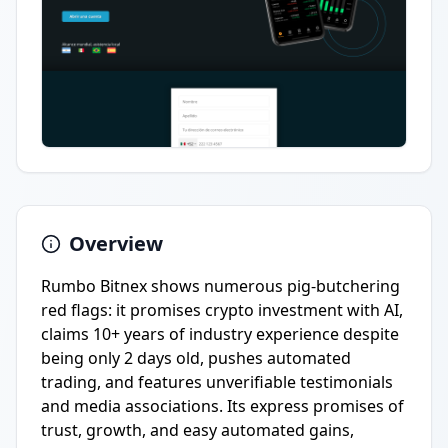
Overview
Rumbo Bitnex shows numerous pig-butchering
red flags: it promises crypto investment with AI,
claims 10+ years of industry experience despite
being only 2 days old, pushes automated
trading, and features unverifiable testimonials
and media associations. Its express promises of
trust, growth, and easy automated gains,