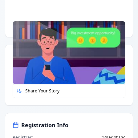
Having trouble?
Watch on YouTube
.
Quick Actions
Report Error
Share Your Story
Registration Info
Registrar
:
Dynadot Inc