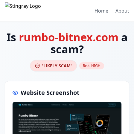
Home
About
Is
rumbo-bitnex.com
a
scam?
'LIKELY SCAM'
Risk:
HIGH
Website Screenshot