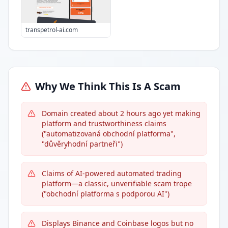
transpetrol-ai.com
Why We Think This Is A Scam
Domain created about 2 hours ago yet making
platform and trustworthiness claims
("automatizovaná obchodní platforma",
"důvěryhodní partneři")
Claims of AI-powered automated trading
platform—a classic, unverifiable scam trope
("obchodní platforma s podporou AI")
Displays Binance and Coinbase logos but no