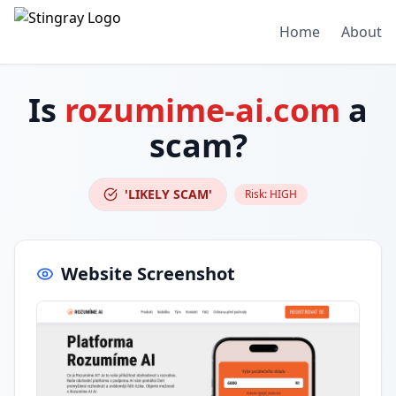
Home
About
Is
rozumime-ai.com
a
scam?
'LIKELY SCAM'
Risk:
HIGH
Website Screenshot