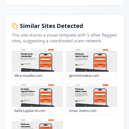
Similar Sites Detected
This site shares a visual template with
5
other flagged
sites
, suggesting a coordinated scam network.
libra-novabit.com
geminitradeai.com
balticcapital-nl.com
rimac-invest.com