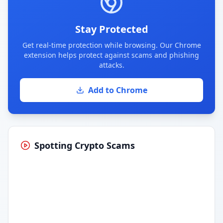
Stay Protected
Get real-time protection while browsing. Our Chrome
extension helps protect against scams and phishing
attacks.
Add to Chrome
Spotting Crypto Scams