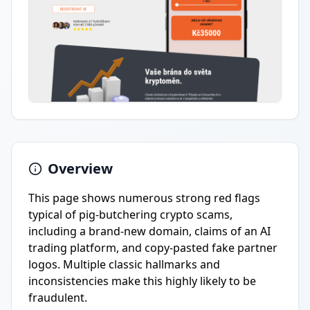
Overview
This page shows numerous strong red flags
typical of pig-butchering crypto scams,
including a brand-new domain, claims of an AI
trading platform, and copy-pasted fake partner
logos. Multiple classic hallmarks and
inconsistencies make this highly likely to be
fraudulent.