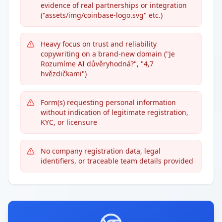
evidence of real partnerships or integration
("assets/img/coinbase-logo.svg" etc.)
Heavy focus on trust and reliability
copywriting on a brand-new domain ("Je
Rozumíme AI důvěryhodná?", "4,7
hvězdičkami")
Form(s) requesting personal information
without indication of legitimate registration,
KYC, or licensure
No company registration data, legal
identifiers, or traceable team details provided