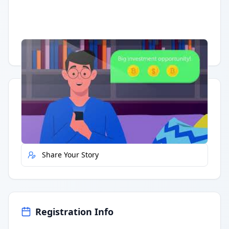
Having trouble?
Watch on YouTube
.
Quick Actions
Report Error
Share Your Story
Registration Info