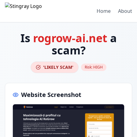
Home
About
Is
rogrow-ai.net
a
scam?
'LIKELY SCAM'
Risk:
HIGH
Website Screenshot