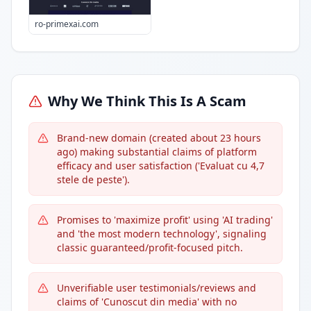
ro-primexai.com
Why We Think This Is A Scam
Brand-new domain (created about 23 hours
ago) making substantial claims of platform
efficacy and user satisfaction ('Evaluat cu 4,7
stele de peste').
Promises to 'maximize profit' using 'AI trading'
and 'the most modern technology', signaling
classic guaranteed/profit-focused pitch.
Unverifiable user testimonials/reviews and
claims of 'Cunoscut din media' with no