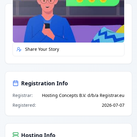
Quick Actions
Report Error
Share Your Story
Registration Info
Registrar
:
Hosting Concepts B.V. d/b/a Registrar.eu
Registered
:
2026-07-07
Hosting Info