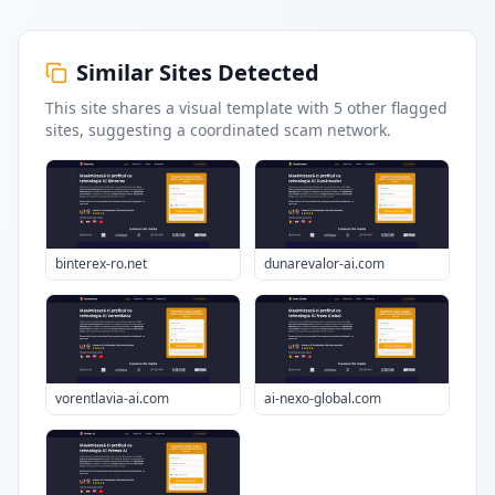
Similar Sites Detected
This site shares a visual template with
5
other flagged
sites
, suggesting a coordinated scam network.
binterex-ro.net
dunarevalor-ai.com
vorentlavia-ai.com
ai-nexo-global.com