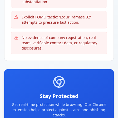
substantiation.
Explicit FOMO tactic: 'Locuri rămase 32'
attempts to pressure fast action.
No evidence of company registration, real
team, verifiable contact data, or regulatory
disclosures.
Stay Protected
Get real-time protection while browsing. Our Chrome
extension helps protect against scams and phishing
attacks.