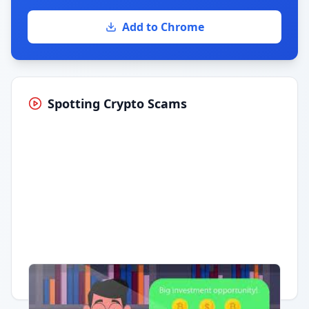
Add to Chrome
Spotting Crypto Scams
Having trouble?
Watch on YouTube
.