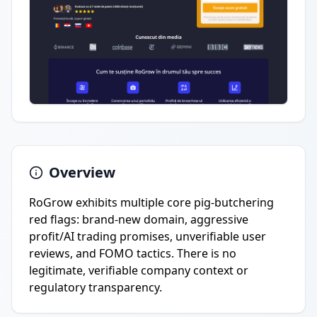
Overview
RoGrow exhibits multiple core pig-butchering
red flags: brand-new domain, aggressive
profit/AI trading promises, unverifiable user
reviews, and FOMO tactics. There is no
legitimate, verifiable company context or
regulatory transparency.