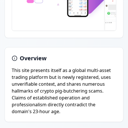
Overview
This site presents itself as a global multi-asset
trading platform but is newly registered, uses
unverifiable context, and shares numerous
hallmarks of crypto pig-butchering scams.
Claims of established operation and
professionalism directly contradict the
domain's 23-hour age.