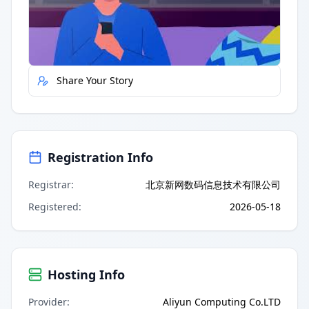
Quick Actions
Report Error
Share Your Story
Registration Info
Registrar
:
北京新网数码信息技术有限公司
Registered
:
2026-05-18
Hosting Info
Provider
:
Aliyun Computing Co.LTD