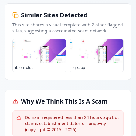
Similar Sites Detected
This site shares a visual template with
2
other flagged
sites
, suggesting a coordinated scam network.
ibforex.top
igfx.top
Why We Think This Is A Scam
Domain registered less than 24 hours ago but
claims establishment dates or longevity
(copyright © 2015 - 2026).