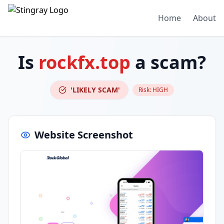
Home
About
Is
rockfx.top
a scam?
'LIKELY SCAM'
Risk:
HIGH
Website Screenshot