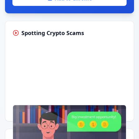
Spotting Crypto Scams
Having trouble?
Watch on YouTube
.