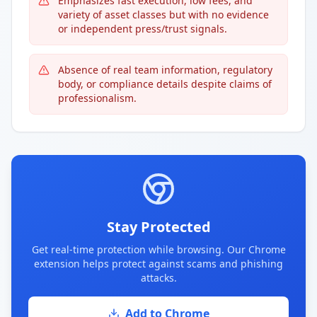
Emphasizes fast execution, low fees, and
variety of asset classes but with no evidence
or independent press/trust signals.
Absence of real team information, regulatory
body, or compliance details despite claims of
professionalism.
Stay Protected
Get real-time protection while browsing. Our Chrome
extension helps protect against scams and phishing
attacks.
Add to Chrome