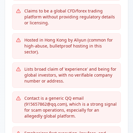
Claims to be a global CFD/forex trading
platform without providing regulatory details
or licensing.
Hosted in Hong Kong by Aliyun (common for
high-abuse, bulletproof hosting in this
sector).
Lists broad claim of 'experience' and being for
global investors, with no verifiable company
number or address.
Contact is a generic QQ email
(915657862@qq.com), which is a strong signal
for scam operations, especially for an
allegedly global platform.