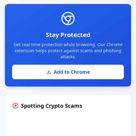
Stay Protected
Get real-time protection while browsing. Our Chrome
extension helps protect against scams and phishing
attacks.
Add to Chrome
Spotting Crypto Scams