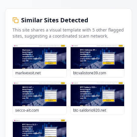
Similar Sites Detected
This site shares a visual template with
5
other flagged
sites
, suggesting a coordinated scam network.
markvexoit.net
btcvalistone39.com
secco-ait.com
btc-saldorio920.net