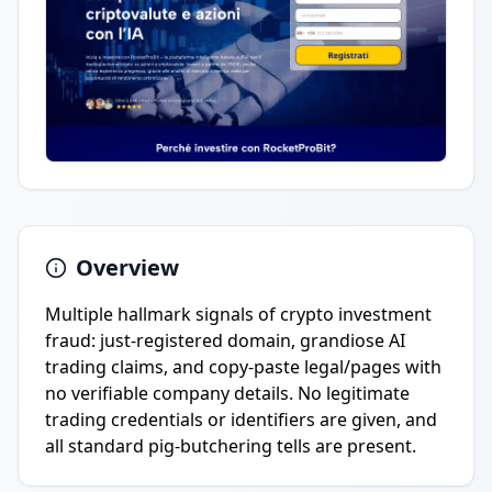
Overview
Multiple hallmark signals of crypto investment
fraud: just-registered domain, grandiose AI
trading claims, and copy-paste legal/pages with
no verifiable company details. No legitimate
trading credentials or identifiers are given, and
all standard pig-butchering tells are present.