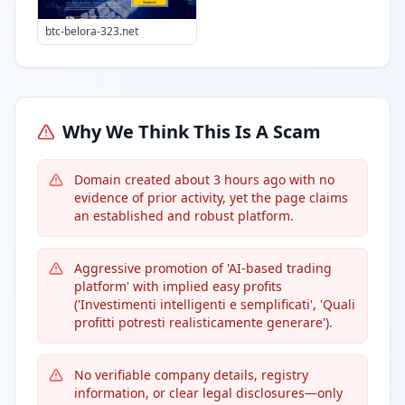
btc-belora-323.net
Why We Think This Is A Scam
Domain created about 3 hours ago with no
evidence of prior activity, yet the page claims
an established and robust platform.
Aggressive promotion of 'AI-based trading
platform' with implied easy profits
('Investimenti intelligenti e semplificati', 'Quali
profitti potresti realisticamente generare').
No verifiable company details, registry
information, or clear legal disclosures—only