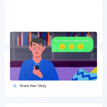
Having trouble?
Watch on YouTube
.
Quick Actions
Report Error
Share Your Story