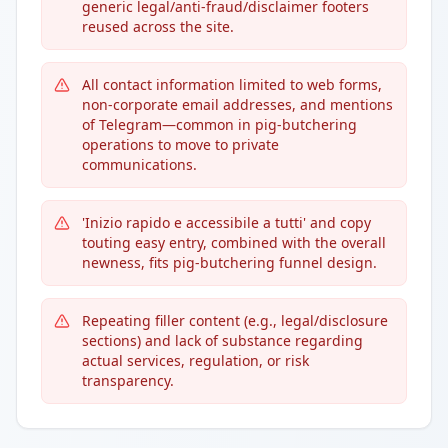
generic legal/anti-fraud/disclaimer footers
reused across the site.
All contact information limited to web forms,
non-corporate email addresses, and mentions
of Telegram—common in pig-butchering
operations to move to private
communications.
'Inizio rapido e accessibile a tutti' and copy
touting easy entry, combined with the overall
newness, fits pig-butchering funnel design.
Repeating filler content (e.g., legal/disclosure
sections) and lack of substance regarding
actual services, regulation, or risk
transparency.