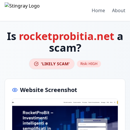
Home
About
Is
rocketprobitia.net
a
scam?
'LIKELY SCAM'
Risk:
HIGH
Website Screenshot