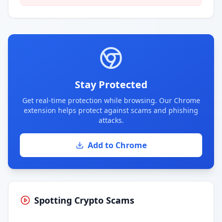
Stay Protected
Get real-time protection while browsing. Our Chrome
extension helps protect against scams and phishing
attacks.
Add to Chrome
Spotting Crypto Scams