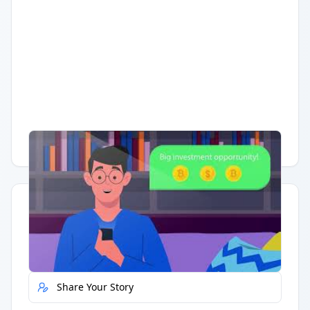
Having trouble?
Watch on YouTube
.
Quick Actions
Report Error
Share Your Story