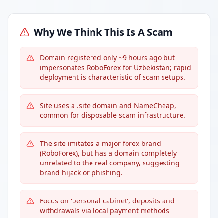
Why We Think This Is A Scam
Domain registered only ~9 hours ago but
impersonates RoboForex for Uzbekistan; rapid
deployment is characteristic of scam setups.
Site uses a .site domain and NameCheap,
common for disposable scam infrastructure.
The site imitates a major forex brand
(RoboForex), but has a domain completely
unrelated to the real company, suggesting
brand hijack or phishing.
Focus on 'personal cabinet', deposits and
withdrawals via local payment methods