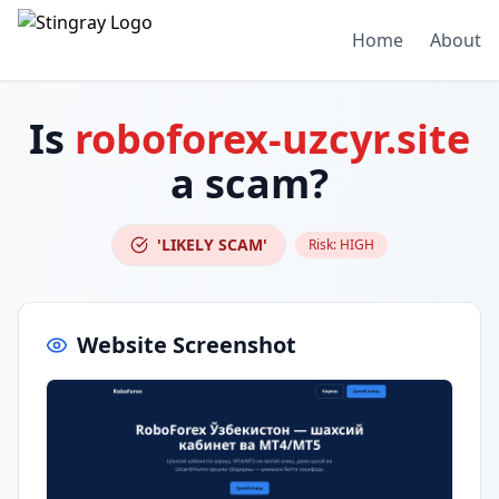
Home
About
Is
roboforex-uzcyr.site
a scam?
'LIKELY SCAM'
Risk:
HIGH
Website Screenshot