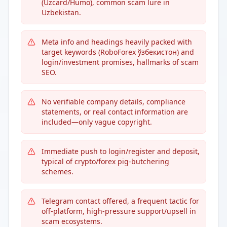
(Uzcard/Humo), common scam lure in
Uzbekistan.
Meta info and headings heavily packed with
target keywords (RoboForex ўзбекистон) and
login/investment promises, hallmarks of scam
SEO.
No verifiable company details, compliance
statements, or real contact information are
included—only vague copyright.
Immediate push to login/register and deposit,
typical of crypto/forex pig-butchering
schemes.
Telegram contact offered, a frequent tactic for
off-platform, high-pressure support/upsell in
scam ecosystems.