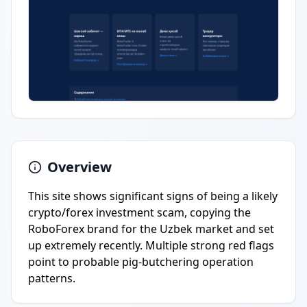
Overview
This site shows significant signs of being a likely
crypto/forex investment scam, copying the
RoboForex brand for the Uzbek market and set
up extremely recently. Multiple strong red flags
point to probable pig-butchering operation
patterns.