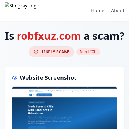
Home
About
Is
robfxuz.com
a scam?
'LIKELY SCAM'
Risk:
HIGH
Website Screenshot