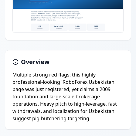
Overview
Multiple strong red flags: this highly
professional-looking 'RoboForex Uzbekistan'
page was just registered, yet claims a 2009
foundation and large-scale brokerage
operations. Heavy pitch to high-leverage, fast
withdrawals, and localization for Uzbekistan
suggest pig-butchering targeting.