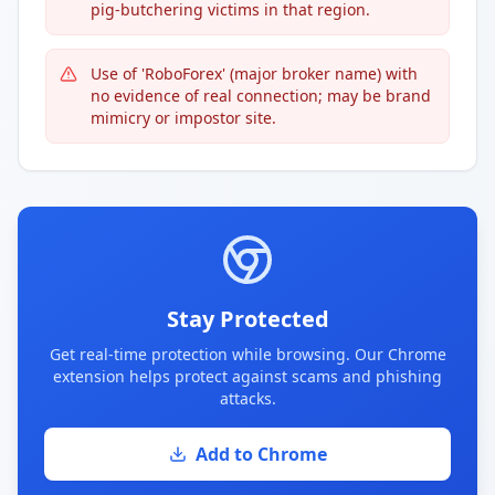
pig-butchering victims in that region.
Use of 'RoboForex' (major broker name) with
no evidence of real connection; may be brand
mimicry or impostor site.
Stay Protected
Get real-time protection while browsing. Our Chrome
extension helps protect against scams and phishing
attacks.
Add to Chrome