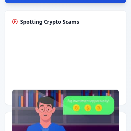
Spotting Crypto Scams
Having trouble?
Watch on YouTube
.
Quick Actions