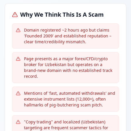
Why We Think This Is A Scam
Domain registered ~2 hours ago but claims
'Founded 2009' and established reputation –
clear time/credibility mismatch.
Page presents as a major forex/CFD/crypto
broker for Uzbekistan but operates on a
brand-new domain with no established track
record.
Mentions of 'fast, automated withdrawals' and
extensive instrument lists (12,000+), often
hallmarks of pig-butchering scam pitch.
"Copy trading" and localized (Uzbekistan)
targeting are frequent scammer tactics for